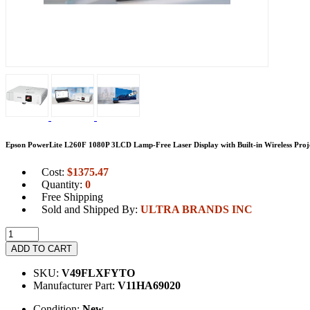
Epson PowerLite L260F 1080P 3LCD Lamp-Free Laser Display with Built-in Wireless Proj
Cost:
$
1375.47
Quantity:
0
Free Shipping
Sold and Shipped By:
ULTRA BRANDS INC
ADD TO CART
SKU:
V49FLXFYTO
Manufacturer Part:
V11HA69020
Condition:
New