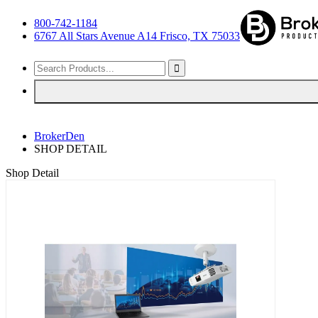
800-742-1184
6767 All Stars Avenue A14 Frisco, TX 75033
BrokerDen
SHOP DETAIL
Shop Detail