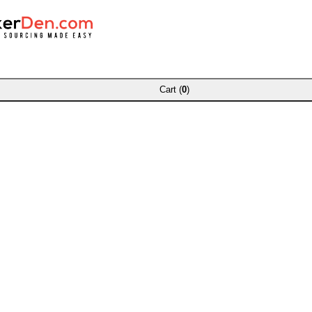
Cart (
0
)