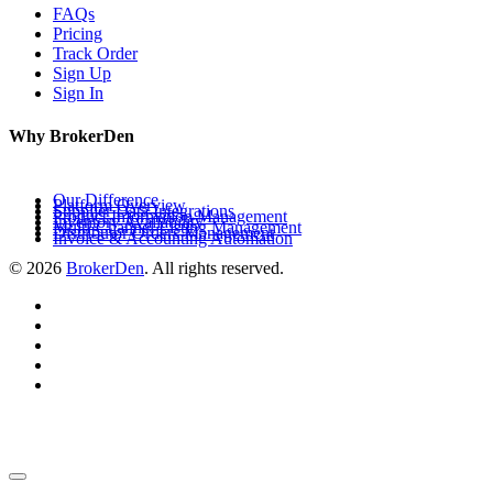
FAQs
Pricing
Track Order
Sign Up
Sign In
Why BrokerDen
Our Difference
Platform Overview
Supplier Data Integrations
Product Information Management
Inventory Availability
Multi-Channel Listing Management
Distributor Orders Management
Invoice & Accounting Automation
© 2026
BrokerDen
. All rights reserved.