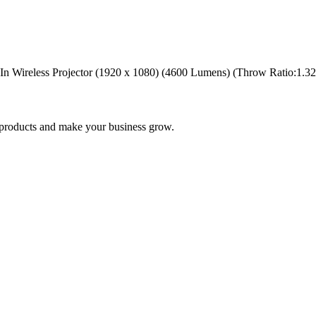
ireless Projector (1920 x 1080) (4600 Lumens) (Throw Ratio:1.32 r 2
nd products and make your business grow.