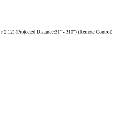
.12) (Projected Distance:31'' - 310'') (Remote Control)