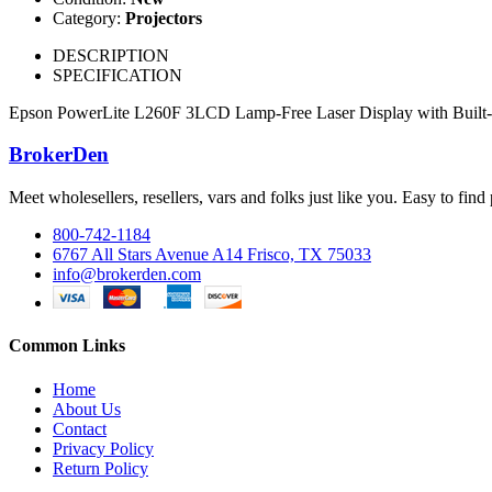
Category:
Projectors
DESCRIPTION
SPECIFICATION
Epson PowerLite L260F 3LCD Lamp-Free Laser Display with Built-In W
BrokerDen
Meet wholesellers, resellers, vars and folks just like you. Easy to fi
800-742-1184
6767 All Stars Avenue A14 Frisco, TX 75033
info@brokerden.com
Common Links
Home
About Us
Contact
Privacy Policy
Return Policy