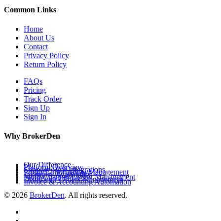
Common Links
Home
About Us
Contact
Privacy Policy
Return Policy
FAQs
Pricing
Track Order
Sign Up
Sign In
Why BrokerDen
Our Difference
Platform Overview
Supplier Data Integrations
Product Information Management
Inventory Availability
Multi-Channel Listing Management
Distributor Orders Management
Invoice & Accounting Automation
© 2026
BrokerDen
. All rights reserved.