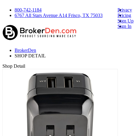
800-742-1184
Privacy
6767 All Stars Avenue A14 Frisco, TX 75033
Pricing
Sign Up
Sign In
BrokerDen
SHOP DETAIL
Shop Detail