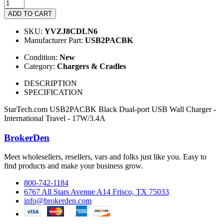
ADD TO CART
SKU:
YVZJ8CDLN6
Manufacturer Part:
USB2PACBK
Condition:
New
Category:
Chargers & Cradles
DESCRIPTION
SPECIFICATION
StarTech.com USB2PACBK Black Dual-port USB Wall Charger -
International Travel - 17W/3.4A
BrokerDen
Meet wholesellers, resellers, vars and folks just like you. Easy to
find products and make your business grow.
800-742-1184
6767 All Stars Avenue A14 Frisco, TX 75033
info@brokerden.com