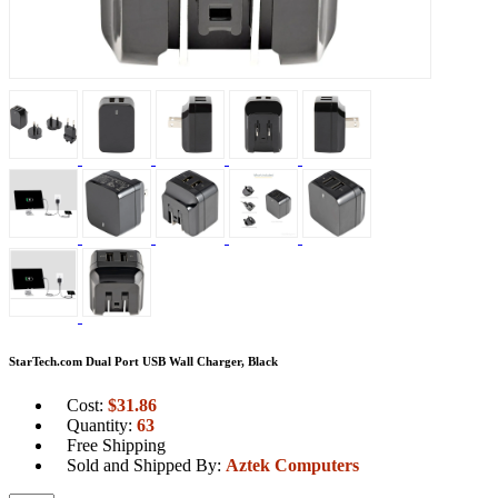
StarTech.com Dual Port USB Wall Charger, Black
Cost:
$
31.86
Quantity:
63
Free Shipping
Sold and Shipped By:
Aztek Computers