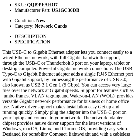
SKU:
QQI9PFAHO7
Manufacturer Part:
US1GC30DB
Condition:
New
Category:
Network Cards
DESCRIPTION
SPECIFICATION
This USB-C to Gigabit Ethernet adapter lets you connect easily to a
wired Ethernet network, with full Gigabit bandwidth support,
through the USB-C or Thunderbolt 3 port on your laptop, tablet or
desktop computer. Powerful Gigabit network connections The USB
Type-C to Gigabit Ethernet adapter adds a single RJ45 Ethernet port
with Gigabit support, by harnessing the performance of USB 3.0,
also known as USB 3.1 Gen 1 (5 Gbps). You can access very large
files over the network at Gigabit speeds. Support for features such as
jumbo frames, VLAN tagging and Wake-on-LAN (WOL), provides
versatile Gigabit network performance for business or home office
use. Native driver support makes installation easy Get up and
running quickly. Simply plug the adapter into the USB-C port on
your laptop and connect to your network. The network adapter
chipset provides native driver support for the latest versions of
Windows, macOS, Linux, and Chrome OS, providing easy setup.
Designed for portability Compact, lightweight and with a cableless