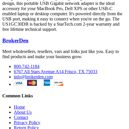
design, this portable USB Gigabit network adapter is the ideal
accessory for your MacBook Pro, Dell XPS or other USB-C
enabled laptop or desktop computer. It's powered directly from the
USB port, making it easy to connect when you're on the go. The
US1GC30DB is backed by a StarTech.com 2-year warranty and
free lifetime technical support.
BrokerDen
Meet wholesellers, resellers, vars and folks just like you. Easy to
find products and make your business grow.
800-742-1184
6767 All Stars Avenue A14 Frisco, TX 75033
info@brokerden.com
Common Links
Home
About Us
Contact
Privacy Policy
Return Policy