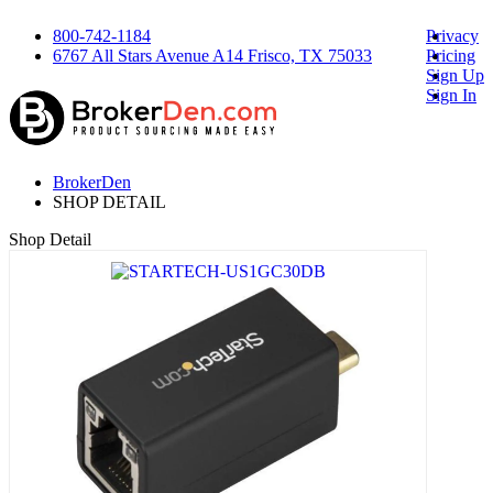
800-742-1184
Privacy
6767 All Stars Avenue A14 Frisco, TX 75033
Pricing
Sign Up
Sign In
BrokerDen
SHOP DETAIL
Shop Detail