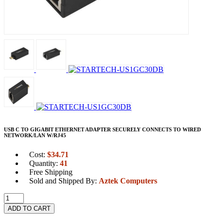
USB C TO GIGABIT ETHERNET ADAPTER SECURELY CONNECTS TO WIRED
NETWORK/LAN W/RJ45
Cost:
$
34.71
Quantity:
41
Free Shipping
Sold and Shipped By:
Aztek Computers
ADD TO CART