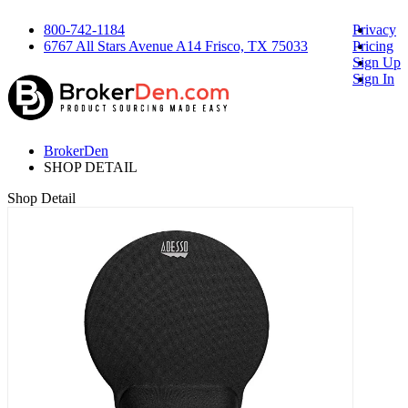
800-742-1184
Privacy
6767 All Stars Avenue A14 Frisco, TX 75033
Pricing
Sign Up
Sign In
BrokerDen
SHOP DETAIL
Shop Detail