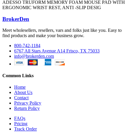
ADESSO TRUFORM MEMORY FOAM MOUSE PAD WITH
ERGONOMIC WRIST REST, ANTI -SLIP DESIG
BrokerDen
Meet wholesellers, resellers, vars and folks just like you. Easy to
find products and make your business grow.
800-742-1184
6767 All Stars Avenue A14 Frisco, TX 75033
info@brokerden.com
Common Links
Home
About Us
Contact
Privacy Policy
Return Policy
FAQs
Pricing
Track Order