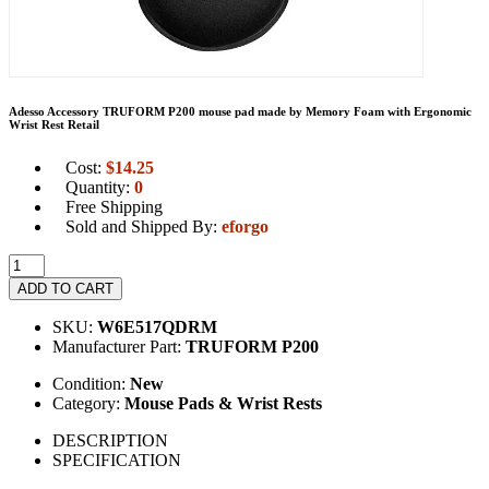
Adesso Accessory TRUFORM P200 mouse pad made by Memory Foam with Ergonomic
Wrist Rest Retail
Cost:
$
14.25
Quantity:
0
Free Shipping
Sold and Shipped By:
eforgo
ADD TO CART
SKU:
W6E517QDRM
Manufacturer Part:
TRUFORM P200
Condition:
New
Category:
Mouse Pads & Wrist Rests
DESCRIPTION
SPECIFICATION