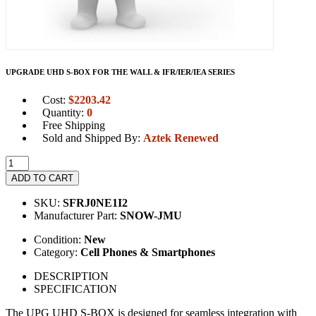
UPGRADE UHD S-BOX FOR THE WALL & IFR/IER/IEA SERIES
Cost:
$
2203.42
Quantity:
0
Free Shipping
Sold and Shipped By:
Aztek Renewed
ADD TO CART
SKU:
SFRJ0NE1I2
Manufacturer Part:
SNOW-JMU
Condition:
New
Category:
Cell Phones & Smartphones
DESCRIPTION
SPECIFICATION
The UPG UHD S-BOX is designed for seamless integration with