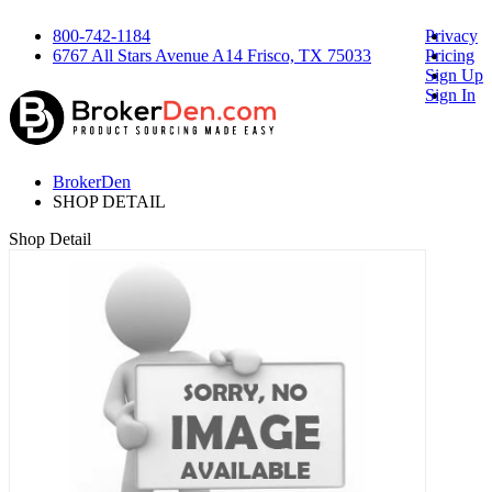
800-742-1184
Privacy
6767 All Stars Avenue A14 Frisco, TX 75033
Pricing
Sign Up
Sign In
BrokerDen
SHOP DETAIL
Shop Detail