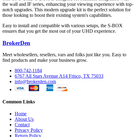
the wall and IF series, enhancing your viewing experience with top-
notch upgrades. This modern upgrade kit is the perfect solution for
those looking to boost their existing system's capabilities.
Easy to install and compatible with various setups, the S-BOX
ensures that you get the most out of your UHD experience.
BrokerDen
Meet wholesellers, resellers, vars and folks just like you. Easy to
find products and make your business grow.
800-742-1184
6767 All Stars Avenue A14 Frisco, TX 75033
info@brokerden.com
Common Links
Home
About Us
Contact
Privacy Policy
Return Policy