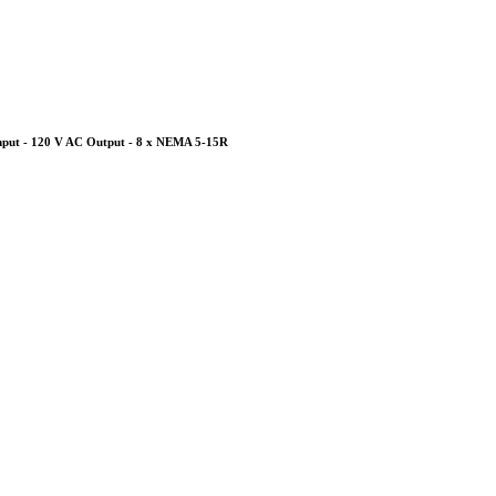
nput - 120 V AC Output - 8 x NEMA 5-15R