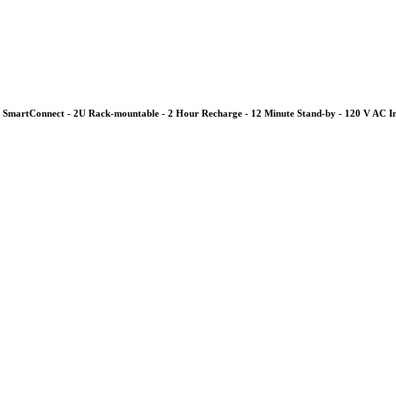
SmartConnect - 2U Rack-mountable - 2 Hour Recharge - 12 Minute Stand-by - 120 V AC I