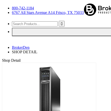
800-742-1184
6767 All Stars Avenue A14 Frisco, TX 75033
BrokerDen
SHOP DETAIL
Shop Detail