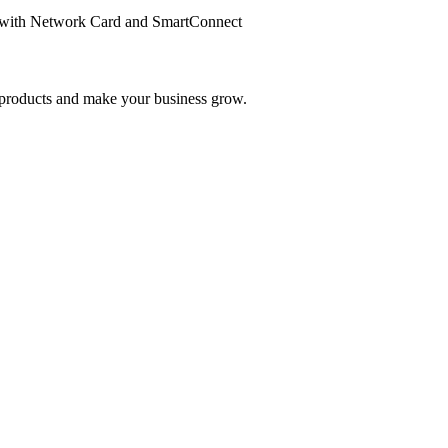
with Network Card and SmartConnect
nd products and make your business grow.