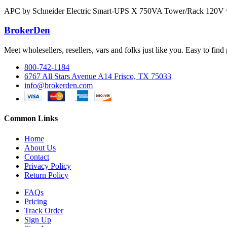
APC by Schneider Electric Smart-UPS X 750VA Tower/Rack 120V 
BrokerDen
Meet wholesellers, resellers, vars and folks just like you. Easy to fi
800-742-1184
6767 All Stars Avenue A14 Frisco, TX 75033
info@brokerden.com
Common Links
Home
About Us
Contact
Privacy Policy
Return Policy
FAQs
Pricing
Track Order
Sign Up