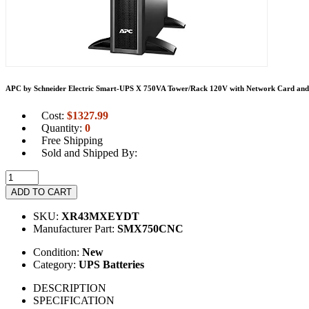
APC by Schneider Electric Smart-UPS X 750VA Tower/Rack 120V with Network Card and 
Cost:
$
1327.99
Quantity:
0
Free Shipping
Sold and Shipped By:
ADD TO CART
SKU:
XR43MXEYDT
Manufacturer Part:
SMX750CNC
Condition:
New
Category:
UPS Batteries
DESCRIPTION
SPECIFICATION