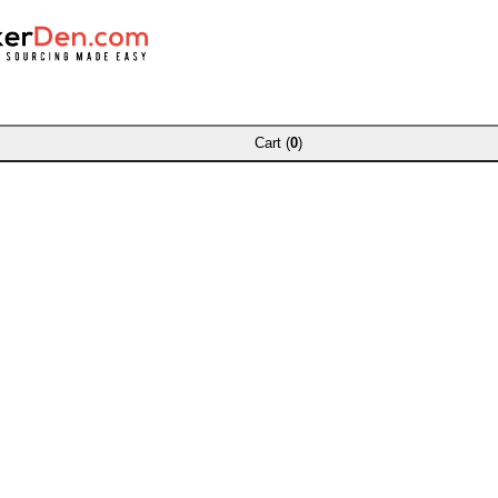
Cart (
0
)