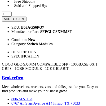
Free Shipping
Sold and Shipped By:
ADD TO CART
SKU:
B03AG56PO7
Manufacturer Part:
SFPGLCSXMMST
Condition:
New
Category:
Switch Modules
DESCRIPTION
SPECIFICATION
CISCO GLC-SX-MM COMPATIBLE SFP - 1000BASE-SX 1
GBPS - 1GBE MODULE - 1GE GIGABIT
BrokerDen
Meet wholesellers, resellers, vars and folks just like you. Easy to
find products and make your business grow.
800-742-1184
6767 All Stars Avenue A14 Frisco, TX 75033