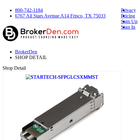
800-742-1184
Privacy
6767 All Stars Avenue A14 Frisco, TX 75033
Pricing
Sign Up
Sign In
BrokerDen
SHOP DETAIL
Shop Detail