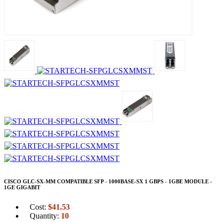
CISCO GLC-SX-MM COMPATIBLE SFP - 1000BASE-SX 1 GBPS - 1GBE MODULE -
1GE GIGABIT
Cost:
$
41.53
Quantity:
10