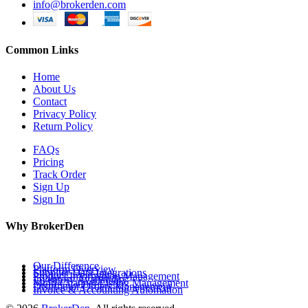
info@brokerden.com
Common Links
Home
About Us
Contact
Privacy Policy
Return Policy
FAQs
Pricing
Track Order
Sign Up
Sign In
Why BrokerDen
Our Difference
Platform Overview
Supplier Data Integrations
Product Information Management
Inventory Availability
Multi-Channel Listing Management
Distributor Orders Management
Invoice & Accounting Automation