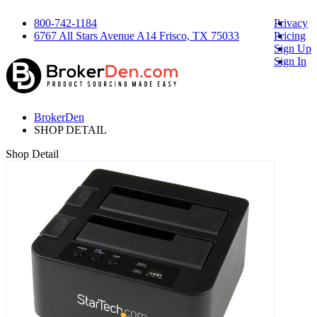
800-742-1184
Privacy
6767 All Stars Avenue A14 Frisco, TX 75033
Pricing
Sign Up
Sign In
BrokerDen
SHOP DETAIL
Shop Detail