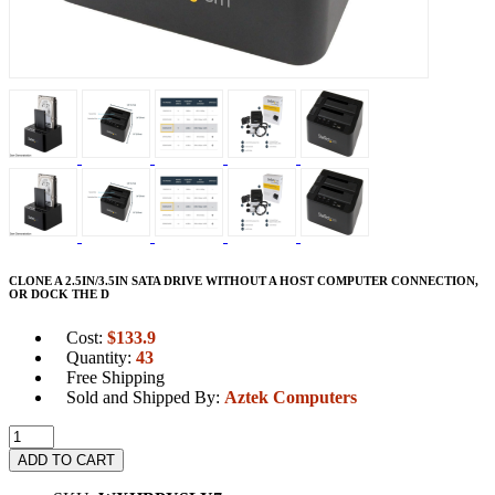
CLONE A 2.5IN/3.5IN SATA DRIVE WITHOUT A HOST COMPUTER CONNECTION,
OR DOCK THE D
Cost:
$
133.9
Quantity:
43
Free Shipping
Sold and Shipped By:
Aztek Computers
ADD TO CART