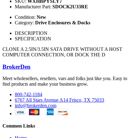
SKU:
WXHBPYSLY7
Manufacturer Part:
SDOCK2U33RE
Condition:
New
Category:
Drive Enclosures & Docks
DESCRIPTION
SPECIFICATION
CLONE A 2.5IN/3.5IN SATA DRIVE WITHOUT A HOST
COMPUTER CONNECTION, OR DOCK THE D
BrokerDen
Meet wholesellers, resellers, vars and folks just like you. Easy to
find products and make your business grow.
800-742-1184
6767 All Stars Avenue A14 Frisco, TX 75033
info@brokerden.com
Common Links
Home