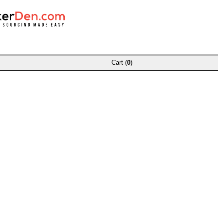
Cart (
0
)