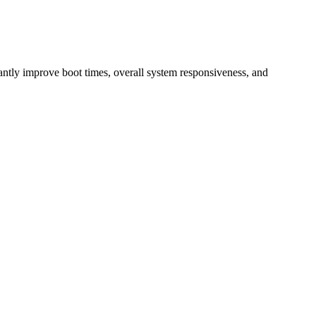
ntly improve boot times, overall system responsiveness, and