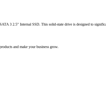
 3 2.5" Internal SSD. This solid-state drive is designed to significa
nd products and make your business grow.