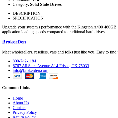
Category:
Solid State Drives
DESCRIPTION
SPECIFICATION
Upgrade your system's performance with the Kingston A400 480GB SATA
application loading speeds compared to traditional hard drives.
BrokerDen
Meet wholesellers, resellers, vars and folks just like you. Easy to fi
800-742-1184
6767 All Stars Avenue A14 Frisco, TX 75033
info@brokerden.com
Common Links
Home
About Us
Contact
Privacy Policy
Return Policy