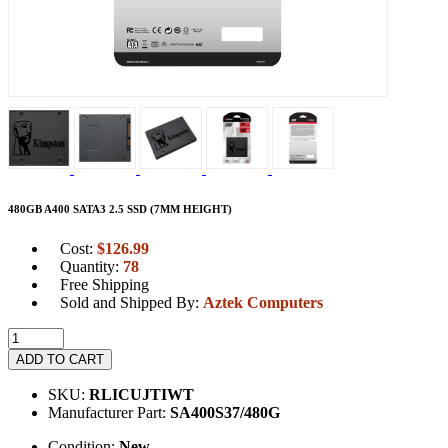
480GB A400 SATA3 2.5 SSD (7MM HEIGHT)
Cost:
$
126.99
Quantity:
78
Free Shipping
Sold and Shipped By:
Aztek Computers
ADD TO CART
SKU:
RLICUJTIWT
Manufacturer Part:
SA400S37/480G
Condition:
New