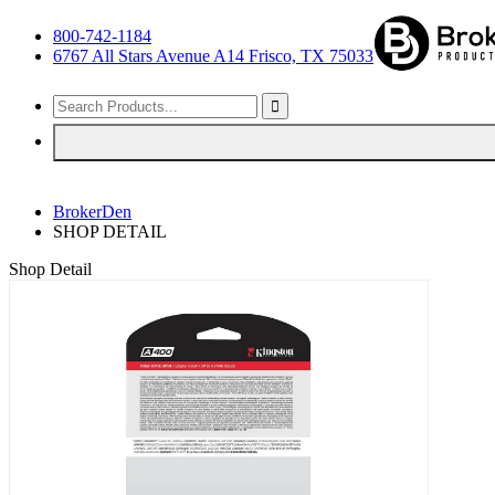
800-742-1184
6767 All Stars Avenue A14 Frisco, TX 75033
BrokerDen
SHOP DETAIL
Shop Detail