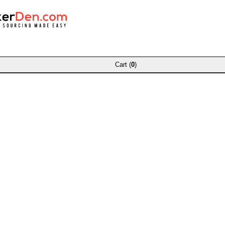
Cart (
0
)