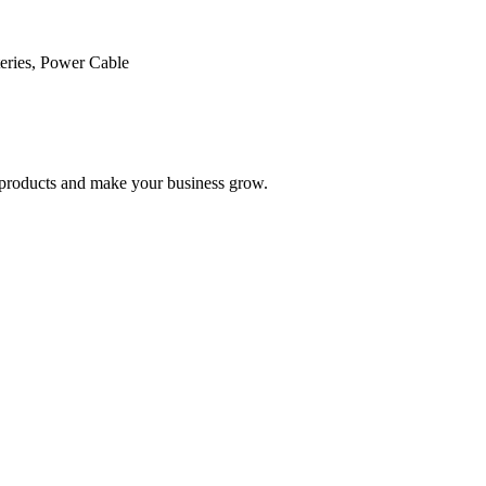
ries, Power Cable
nd products and make your business grow.