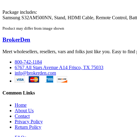
Package includes:
Samsung S32AM500NN, Stand, HDMI Cable, Remote Control, Batte
Product may differ from image shown
BrokerDen
Meet wholesellers, resellers, vars and folks just like you. Easy to fi
800-742-1184
6767 All Stars Avenue A14 Frisco, TX 75033
info@brokerden.com
Common Links
Home
About Us
Contact
Privacy Policy
Return Policy