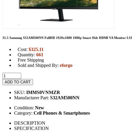
31.5 Samsung S32AM500NN FullHD 1920x1080 1080p Smart Hdr HDMI VA Monitor 
Cost:
$
325.11
Quantity:
661
Free Shipping
Sold and Shipped By:
eforgo
ADD TO CART
SKU:
IMMS0VNMZR
Manufacturer Part:
S32AM500NN
Condition:
New
Category:
Cell Phones & Smartphones
DESCRIPTION
SPECIFICATION