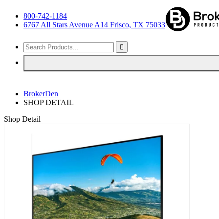
800-742-1184
6767 All Stars Avenue A14 Frisco, TX 75033
BrokerDen
SHOP DETAIL
Shop Detail