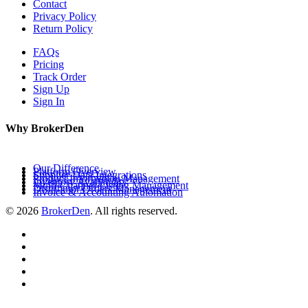
Contact
Privacy Policy
Return Policy
FAQs
Pricing
Track Order
Sign Up
Sign In
Why BrokerDen
Our Difference
Platform Overview
Supplier Data Integrations
Product Information Management
Inventory Availability
Multi-Channel Listing Management
Distributor Orders Management
Invoice & Accounting Automation
© 2026
BrokerDen
. All rights reserved.