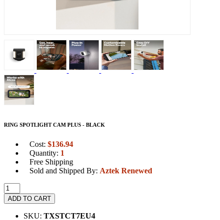
RING SPOTLIGHT CAM PLUS - BLACK
Cost:
$
136.94
Quantity:
1
Free Shipping
Sold and Shipped By:
Aztek Renewed
ADD TO CART
SKU:
TXSTCT7EU4