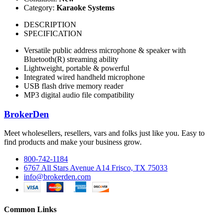
Category:
Karaoke Systems
DESCRIPTION
SPECIFICATION
Versatile public address microphone & speaker with
Bluetooth(R) streaming ability
Lightweight, portable & powerful
Integrated wired handheld microphone
USB flash drive memory reader
MP3 digital audio file compatibility
BrokerDen
Meet wholesellers, resellers, vars and folks just like you. Easy to
find products and make your business grow.
800-742-1184
6767 All Stars Avenue A14 Frisco, TX 75033
info@brokerden.com
Common Links