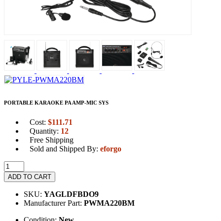
PORTABLE KARAOKE PA AMP-MIC SYS
Cost:
$
111.71
Quantity:
12
Free Shipping
Sold and Shipped By:
eforgo
ADD TO CART
SKU:
YAGLDFBDO9
Manufacturer Part:
PWMA220BM
Condition:
New