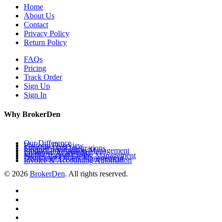
Home
About Us
Contact
Privacy Policy
Return Policy
FAQs
Pricing
Track Order
Sign Up
Sign In
Why BrokerDen
Our Difference
Platform Overview
Supplier Data Integrations
Product Information Management
Inventory Availability
Multi-Channel Listing Management
Distributor Orders Management
Invoice & Accounting Automation
© 2026
BrokerDen
. All rights reserved.