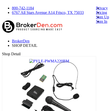
800-742-1184
Privacy
6767 All Stars Avenue A14 Frisco, TX 75033
Pricing
Sign Up
Sign In
BrokerDen
SHOP DETAIL
Shop Detail