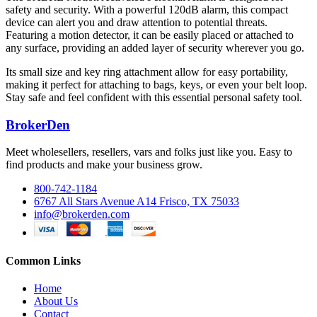
safety and security. With a powerful 120dB alarm, this compact
device can alert you and draw attention to potential threats.
Featuring a motion detector, it can be easily placed or attached to
any surface, providing an added layer of security wherever you go.
Its small size and key ring attachment allow for easy portability,
making it perfect for attaching to bags, keys, or even your belt loop.
Stay safe and feel confident with this essential personal safety tool.
BrokerDen
Meet wholesellers, resellers, vars and folks just like you. Easy to
find products and make your business grow.
800-742-1184
6767 All Stars Avenue A14 Frisco, TX 75033
info@brokerden.com
Common Links
Home
About Us
Contact