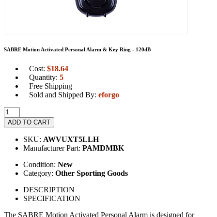
SABRE Motion Activated Personal Alarm & Key Ring - 120dB
Cost:
$
18.64
Quantity:
5
Free Shipping
Sold and Shipped By:
eforgo
ADD TO CART
SKU:
AWVUXT5LLH
Manufacturer Part:
PAMDMBK
Condition:
New
Category:
Other Sporting Goods
DESCRIPTION
SPECIFICATION
The SABRE Motion Activated Personal Alarm is designed for