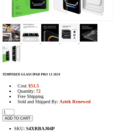
TEMPERED GLASS IPAD PRO 13 2024
Cost:
$
51.5
Quantity:
72
Free Shipping
Sold and Shipped By:
Aztek Renewed
ADD TO CART
SKU:
S4XRBAJ04P