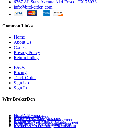
6767 All Stars Avenue A14 Frisco, TX 75033
info@brokerden.com
Common Links
Home
About Us
Contact
Privacy Policy
Return Policy
FAQs
Pricing
Track Order
Sign Up
Sign In
Why BrokerDen
Our Difference
Platform Overview
Supplier Data Integrations
Product Information Management
Inventory Availability
Multi-Channel Listing Management
Distributor Orders Management
Invoice & Accounting Automation