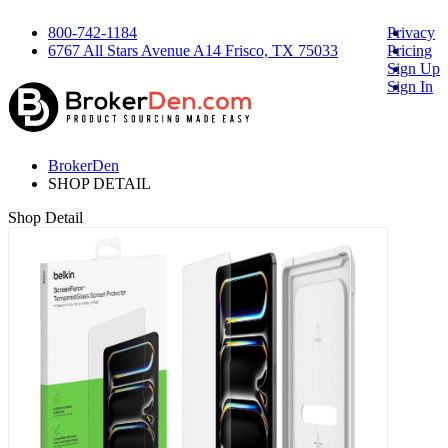
800-742-1184
Privacy
6767 All Stars Avenue A14 Frisco, TX 75033
Pricing
Sign Up
Sign In
BrokerDen
SHOP DETAIL
Shop Detail