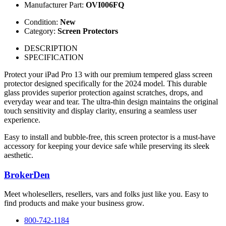
Manufacturer Part:
OVI006FQ
Condition:
New
Category:
Screen Protectors
DESCRIPTION
SPECIFICATION
Protect your iPad Pro 13 with our premium tempered glass screen
protector designed specifically for the 2024 model. This durable
glass provides superior protection against scratches, drops, and
everyday wear and tear. The ultra-thin design maintains the original
touch sensitivity and display clarity, ensuring a seamless user
experience.
Easy to install and bubble-free, this screen protector is a must-have
accessory for keeping your device safe while preserving its sleek
aesthetic.
BrokerDen
Meet wholesellers, resellers, vars and folks just like you. Easy to
find products and make your business grow.
800-742-1184