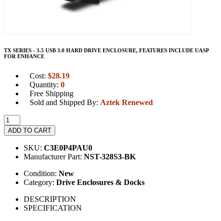
TX SERIES - 3.5 USB 3.0 HARD DRIVE ENCLOSURE, FEATURES INCLUDE UASP
FOR ENHANCE
Cost:
$
28.19
Quantity:
0
Free Shipping
Sold and Shipped By:
Aztek Renewed
ADD TO CART
SKU:
C3E0P4PAU0
Manufacturer Part:
NST-328S3-BK
Condition:
New
Category:
Drive Enclosures & Docks
DESCRIPTION
SPECIFICATION