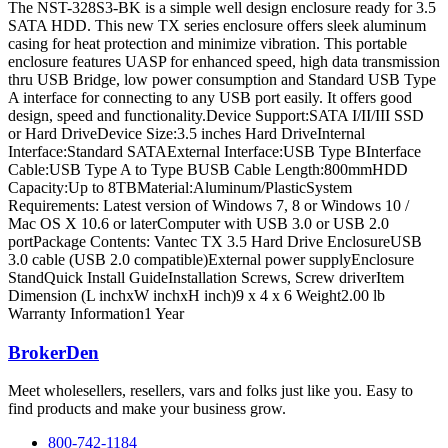
The NST-328S3-BK is a simple well design enclosure ready for 3.5
SATA HDD. This new TX series enclosure offers sleek aluminum
casing for heat protection and minimize vibration. This portable
enclosure features UASP for enhanced speed, high data transmission
thru USB Bridge, low power consumption and Standard USB Type
A interface for connecting to any USB port easily. It offers good
design, speed and functionality.Device Support:SATA I/II/III SSD
or Hard DriveDevice Size:3.5 inches Hard DriveInternal
Interface:Standard SATAExternal Interface:USB Type BInterface
Cable:USB Type A to Type BUSB Cable Length:800mmHDD
Capacity:Up to 8TBMaterial:Aluminum/PlasticSystem
Requirements: Latest version of Windows 7, 8 or Windows 10 /
Mac OS X 10.6 or laterComputer with USB 3.0 or USB 2.0
portPackage Contents: Vantec TX 3.5 Hard Drive EnclosureUSB
3.0 cable (USB 2.0 compatible)External power supplyEnclosure
StandQuick Install GuideInstallation Screws, Screw driverItem
Dimension (L inchxW inchxH inch)9 x 4 x 6 Weight2.00 lb
Warranty Information1 Year
BrokerDen
Meet wholesellers, resellers, vars and folks just like you. Easy to
find products and make your business grow.
800-742-1184