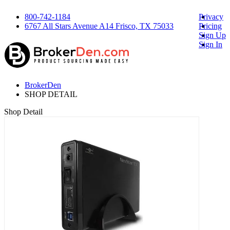
800-742-1184
Privacy
6767 All Stars Avenue A14 Frisco, TX 75033
Pricing
Sign Up
Sign In
BrokerDen
SHOP DETAIL
Shop Detail