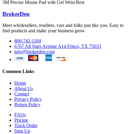
3M Precise Mouse Pad with Gel Wrist Rest
BrokerDen
Meet wholesellers, resellers, vars and folks just like you. Easy to
find products and make your business grow.
800-742-1184
6767 All Stars Avenue A14 Frisco, TX 75033
info@brokerden.com
Common Links
Home
About Us
Contact
Privacy Policy
Return Policy
FAQs
Pricing
Track Order
Sign Up