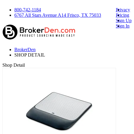
800-742-1184
Privacy
6767 All Stars Avenue A14 Frisco, TX 75033
Pricing
Sign Up
Sign In
BrokerDen
SHOP DETAIL
Shop Detail