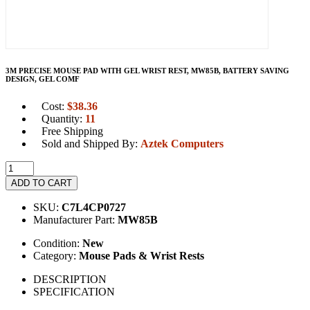
3M PRECISE MOUSE PAD WITH GEL WRIST REST, MW85B, BATTERY SAVING
DESIGN, GEL COMF
Cost:
$
38.36
Quantity:
11
Free Shipping
Sold and Shipped By:
Aztek Computers
ADD TO CART
SKU:
C7L4CP0727
Manufacturer Part:
MW85B
Condition:
New
Category:
Mouse Pads & Wrist Rests
DESCRIPTION
SPECIFICATION