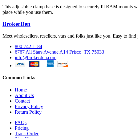
This adjustable clamp base is designed to securely fit RAM mounts wit
place while you use them.
BrokerDen
Meet wholesellers, resellers, vars and folks just like you. Easy to fi
800-742-1184
6767 All Stars Avenue A14 Frisco, TX 75033
info@brokerden.com
Common Links
Home
About Us
Contact
Privacy Policy
Return Policy
FAQs
Pricing
Track Order