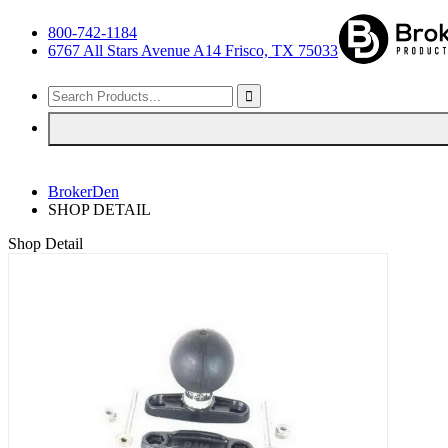
800-742-1184
6767 All Stars Avenue A14 Frisco, TX 75033
BrokerDen
SHOP DETAIL
Shop Detail