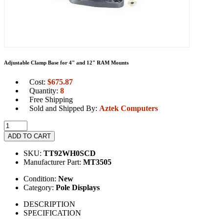
Adjustable Clamp Base for 4" and 12" RAM Mounts
Cost:
$
675.87
Quantity:
8
Free Shipping
Sold and Shipped By:
Aztek Computers
ADD TO CART
SKU:
TT92WH0SCD
Manufacturer Part:
MT3505
Condition:
New
Category:
Pole Displays
DESCRIPTION
SPECIFICATION