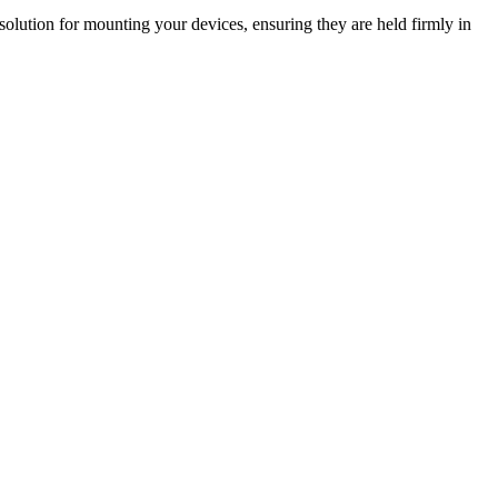
olution for mounting your devices, ensuring they are held firmly in