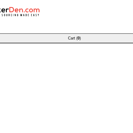
Cart (
0
)