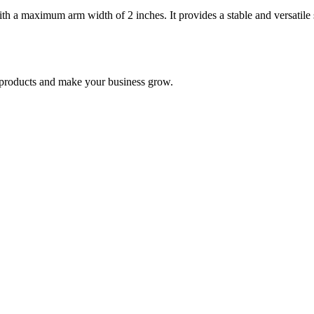
h a maximum arm width of 2 inches. It provides a stable and versatile s
nd products and make your business grow.