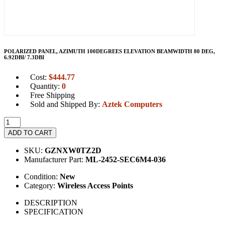
POLARIZED PANEL, AZIMUTH 100DEGREES ELEVATION BEAMWIDTH 80 DEG,
6.92DBI/ 7.3DBI
Cost:
$
444.77
Quantity:
0
Free Shipping
Sold and Shipped By:
Aztek Computers
ADD TO CART
SKU:
GZNXW0TZ2D
Manufacturer Part:
ML-2452-SEC6M4-036
Condition:
New
Category:
Wireless Access Points
DESCRIPTION
SPECIFICATION