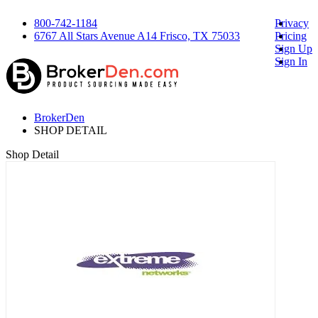
800-742-1184
Privacy
6767 All Stars Avenue A14 Frisco, TX 75033
Pricing
Sign Up
Sign In
BrokerDen
SHOP DETAIL
Shop Detail