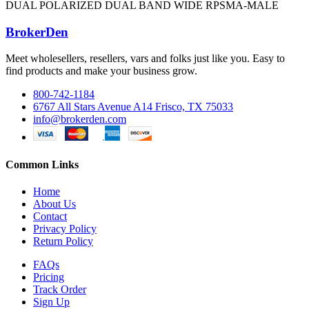
DUAL POLARIZED DUAL BAND WIDE RPSMA-MALE
BrokerDen
Meet wholesellers, resellers, vars and folks just like you. Easy to
find products and make your business grow.
800-742-1184
6767 All Stars Avenue A14 Frisco, TX 75033
info@brokerden.com
Common Links
Home
About Us
Contact
Privacy Policy
Return Policy
FAQs
Pricing
Track Order
Sign Up