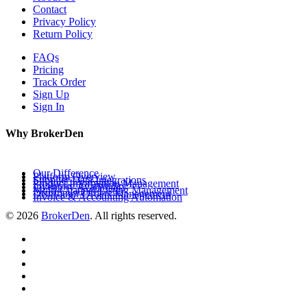
Contact
Privacy Policy
Return Policy
FAQs
Pricing
Track Order
Sign Up
Sign In
Why BrokerDen
Our Difference
Platform Overview
Supplier Data Integrations
Product Information Management
Inventory Availability
Multi-Channel Listing Management
Distributor Orders Management
Invoice & Accounting Automation
© 2026
BrokerDen
. All rights reserved.