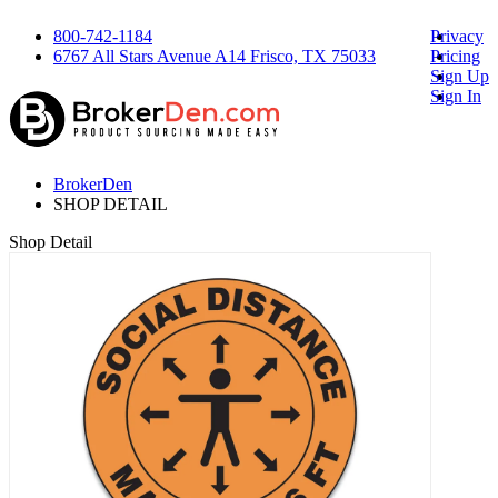
800-742-1184
Privacy
6767 All Stars Avenue A14 Frisco, TX 75033
Pricing
Sign Up
Sign In
BrokerDen
SHOP DETAIL
Shop Detail