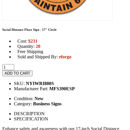
Social Distance Floor Sign - 17" Circle
Cost:
$
231
Quantity:
20
Free Shipping
Sold and Shipped By:
eforgo
ADD TO CART
SKU:
NYIWRI880S
Manufacturer Part:
MFS390ESP
Condition:
New
Category:
Business Signs
DESCRIPTION
SPECIFICATION
Enhance safety and awareness with our 17-inch Social Distance