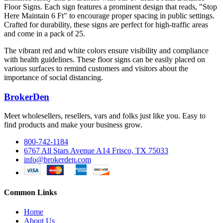
Floor Signs. Each sign features a prominent design that reads, "Stop
Here Maintain 6 Ft" to encourage proper spacing in public settings.
Crafted for durability, these signs are perfect for high-traffic areas
and come in a pack of 25.
The vibrant red and white colors ensure visibility and compliance
with health guidelines. These floor signs can be easily placed on
various surfaces to remind customers and visitors about the
importance of social distancing.
BrokerDen
Meet wholesellers, resellers, vars and folks just like you. Easy to
find products and make your business grow.
800-742-1184
6767 All Stars Avenue A14 Frisco, TX 75033
info@brokerden.com
Common Links
Home
About Us