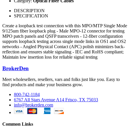
Category:
Optical Fiber Cables
DESCRIPTION
SPECIFICATION
Create a loopback test connection with this MPO/MTP Single Mode
9/125um fiber loopback plug - Male MPO-12 connector for testing
MPO patch panels and QSFP transceivers - 12-fiber configuration
supports loopback testing across single mode links in OS1 and OS2
networks - Angled Physical Contact (APC) polish minimizes back-
reflection and ensures stable signaling - IEC and RoHS compliant;
Maintain low insertion loss for reliable signal testing
BrokerDen
Meet wholesellers, resellers, vars and folks just like you. Easy to
find products and make your business grow.
800-742-1184
6767 All Stars Avenue A14 Frisco, TX 75033
info@brokerden.com
Common Links