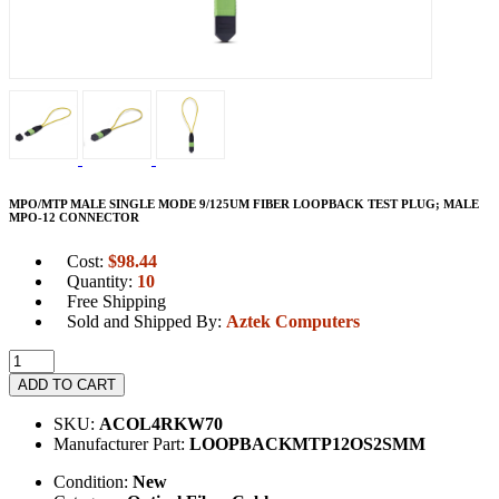
MPO/MTP MALE SINGLE MODE 9/125UM FIBER LOOPBACK TEST PLUG; MALE
MPO-12 CONNECTOR
Cost:
$
98.44
Quantity:
10
Free Shipping
Sold and Shipped By:
Aztek Computers
ADD TO CART
SKU:
ACOL4RKW70
Manufacturer Part:
LOOPBACKMTP12OS2SMM
Condition:
New