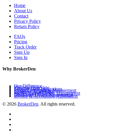
Home
About Us
Contact
Privacy Policy
Return Policy
FAQs
Pricing
Track Order
Sign Up
Sign In
Why BrokerDen
Our Difference
Platform Overview
Supplier Data Integrations
Product Information Management
Inventory Availability
Multi-Channel Listing Management
Distributor Orders Management
Invoice & Accounting Automation
© 2026
BrokerDen
. All rights reserved.