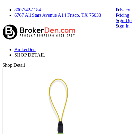
800-742-1184
Privacy
6767 All Stars Avenue A14 Frisco, TX 75033
Pricing
Sign Up
Sign In
BrokerDen
SHOP DETAIL
Shop Detail