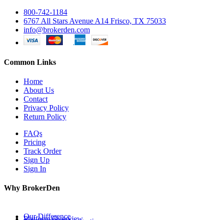
800-742-1184
6767 All Stars Avenue A14 Frisco, TX 75033
info@brokerden.com
Common Links
Home
About Us
Contact
Privacy Policy
Return Policy
FAQs
Pricing
Track Order
Sign Up
Sign In
Why BrokerDen
Our Difference
Platform Overview