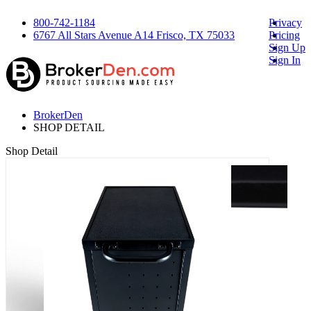
800-742-1184
Privacy
6767 All Stars Avenue A14 Frisco, TX 75033
Pricing
Sign Up
Sign In
BrokerDen
SHOP DETAIL
Shop Detail