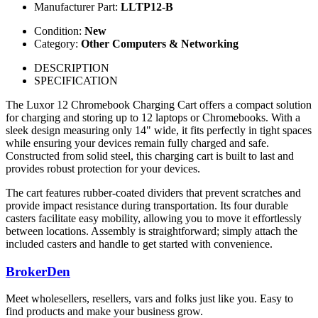
Manufacturer Part:
LLTP12-B
Condition:
New
Category:
Other Computers & Networking
DESCRIPTION
SPECIFICATION
The Luxor 12 Chromebook Charging Cart offers a compact solution
for charging and storing up to 12 laptops or Chromebooks. With a
sleek design measuring only 14" wide, it fits perfectly in tight spaces
while ensuring your devices remain fully charged and safe.
Constructed from solid steel, this charging cart is built to last and
provides robust protection for your devices.
The cart features rubber-coated dividers that prevent scratches and
provide impact resistance during transportation. Its four durable
casters facilitate easy mobility, allowing you to move it effortlessly
between locations. Assembly is straightforward; simply attach the
included casters and handle to get started with convenience.
BrokerDen
Meet wholesellers, resellers, vars and folks just like you. Easy to
find products and make your business grow.