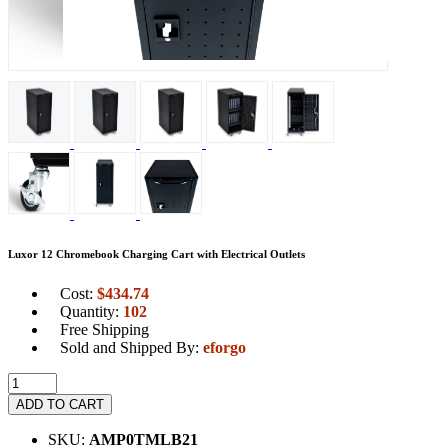
Luxor 12 Chromebook Charging Cart with Electrical Outlets
Cost:
$
434.74
Quantity:
102
Free Shipping
Sold and Shipped By:
eforgo
ADD TO CART
SKU:
AMP0TMLB21