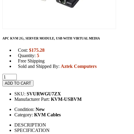
APC KVM 2G, SERVER MODULE, USB WITH VIRTUAL MEDIA
Cost:
$
175.28
Quantity:
5
Free Shipping
Sold and Shipped By:
Aztek Computers
ADD TO CART
SKU:
SVURWGU7ZX
Manufacturer Part:
KVM-USBVM
Condition:
New
Category:
KVM Cables
DESCRIPTION
SPECIFICATION