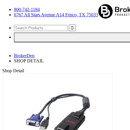
800-742-1184
6767 All Stars Avenue A14 Frisco, TX 75033
BrokerDen
SHOP DETAIL
Shop Detail