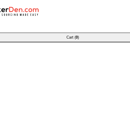
Cart (
0
)