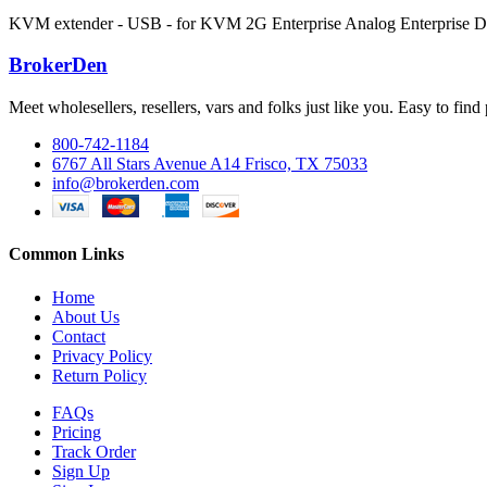
KVM extender - USB - for KVM 2G Enterprise Analog Enterprise Di
BrokerDen
Meet wholesellers, resellers, vars and folks just like you. Easy to fi
800-742-1184
6767 All Stars Avenue A14 Frisco, TX 75033
info@brokerden.com
Common Links
Home
About Us
Contact
Privacy Policy
Return Policy
FAQs
Pricing
Track Order
Sign Up