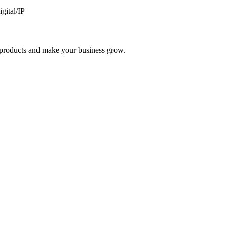
gital/IP
nd products and make your business grow.