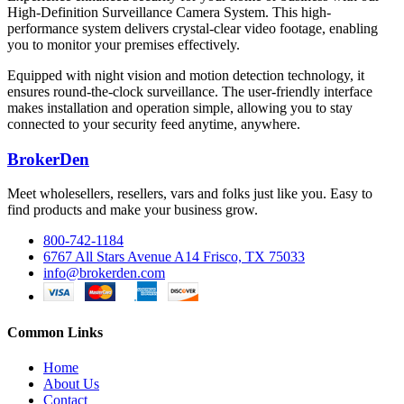
High-Definition Surveillance Camera System. This high-
performance system delivers crystal-clear video footage, enabling
you to monitor your premises effectively.
Equipped with night vision and motion detection technology, it
ensures round-the-clock surveillance. The user-friendly interface
makes installation and operation simple, allowing you to stay
connected to your security feed anytime, anywhere.
BrokerDen
Meet wholesellers, resellers, vars and folks just like you. Easy to
find products and make your business grow.
800-742-1184
6767 All Stars Avenue A14 Frisco, TX 75033
info@brokerden.com
Common Links
Home
About Us
Contact