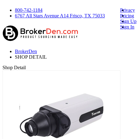
800-742-1184
Privacy
6767 All Stars Avenue A14 Frisco, TX 75033
Pricing
Sign Up
Sign In
BrokerDen
SHOP DETAIL
Shop Detail