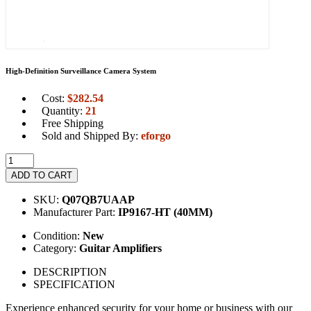
High-Definition Surveillance Camera System
Cost:
$
282.54
Quantity:
21
Free Shipping
Sold and Shipped By:
eforgo
ADD TO CART
SKU:
Q07QB7UAAP
Manufacturer Part:
IP9167-HT (40MM)
Condition:
New
Category:
Guitar Amplifiers
DESCRIPTION
SPECIFICATION
Experience enhanced security for your home or business with our