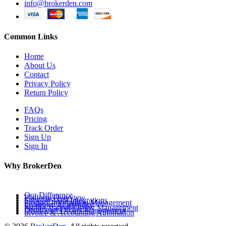
info@brokerden.com
Common Links
Home
About Us
Contact
Privacy Policy
Return Policy
FAQs
Pricing
Track Order
Sign Up
Sign In
Why BrokerDen
Our Difference
Platform Overview
Supplier Data Integrations
Product Information Management
Inventory Availability
Multi-Channel Listing Management
Distributor Orders Management
Invoice & Accounting Automation