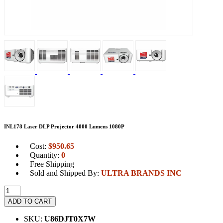
INL178 Laser DLP Projector 4000 Lumens 1080P
Cost:
$
950.65
Quantity:
0
Free Shipping
Sold and Shipped By:
ULTRA BRANDS INC
ADD TO CART
SKU:
U86DJT0X7W