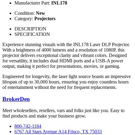
Manufacturer Part:
INL178
Condition:
New
Category:
Projectors
DESCRIPTION
SPECIFICATION
Experience stunning visuals with the INL178 Laser DLP Projector.
With a brightness of 4000 lumens and a resolution of 1080P, this
projector delivers exceptional clarity and vibrant colors. Designed
for versatility, it includes dual HDMI ports and a USB-A power
output, making it perfect for presentations, movies, or gaming.
Engineered for longevity, the laser light source boasts an impressive
lifespan of up to 30,000 hours, ensuring you enjoy countless hours
of entertainment without the need for frequent replacements.
BrokerDen
Meet wholesellers, resellers, vars and folks just like you. Easy to
find products and make your business grow.
800-742-1184
6767 All Stars Avenue A14 Frisco, TX 75033