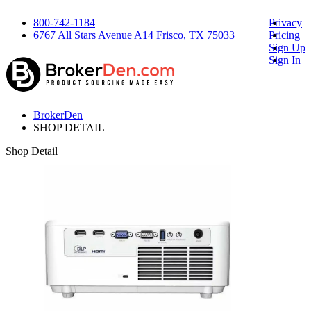
800-742-1184
Privacy
6767 All Stars Avenue A14 Frisco, TX 75033
Pricing
Sign Up
Sign In
BrokerDen
SHOP DETAIL
Shop Detail