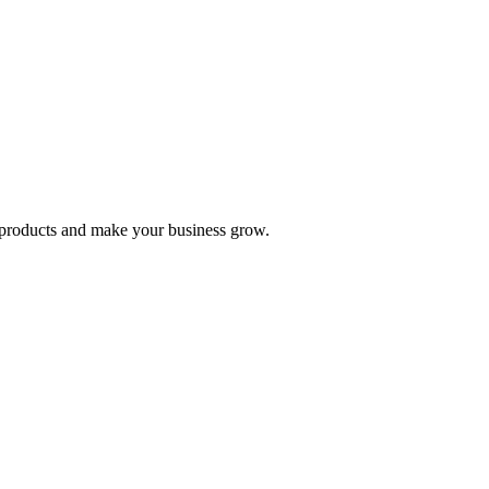
nd products and make your business grow.