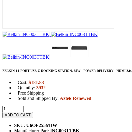
BELKIN 14-PORT USB-C DOCKING STATION, 65W - POWER DELIVERY - HDMI 2.0
Cost:
$
181.83
Quantity:
3932
Free Shipping
Sold and Shipped By:
Aztek Renewed
ADD TO CART
SKU:
U6OF255M1W
Manufacturer Part:
INC003TTBK