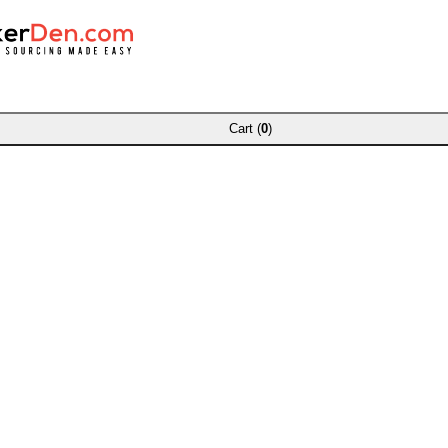
Cart (
0
)