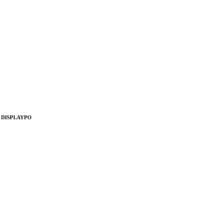
, DISPLAYPO