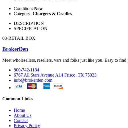
Condition:
New
Category:
Chargers & Cradles
DESCRIPTION
SPECIFICATION
03-RETAIL BOX
BrokerDen
Meet wholesellers, resellers, vars and folks just like you. Easy to fi
800-742-1184
6767 All Stars Avenue A14 Frisco, TX 75033
info@brokerden.com
Common Links
Home
About Us
Contact
Privacy Policy