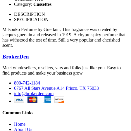
Category:
Cassettes
DESCRIPTION
SPECIFICATION
Mitsouko Perfume by Guerlain, This fragrance was created by
jacques guerlain and released in 1919. A chypre spicy perfume that
has withstood the test of time. Still a very popular and cherished
scent.
BrokerDen
Meet wholesellers, resellers, vars and folks just like you. Easy to
find products and make your business grow.
800-742-1184
6767 All Stars Avenue A14 Frisco, TX 75033
info@brokerden.com
Common Links
Home
About Us