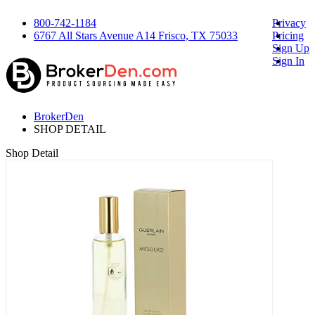
800-742-1184
Privacy
6767 All Stars Avenue A14 Frisco, TX 75033
Pricing
Sign Up
Sign In
BrokerDen
SHOP DETAIL
Shop Detail