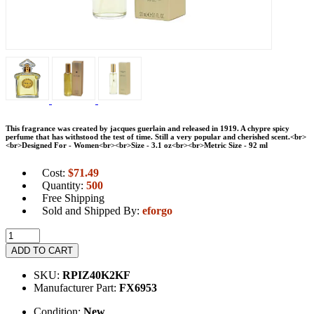
This fragrance was created by jacques guerlain and released in 1919. A chypre spicy
perfume that has withstood the test of time. Still a very popular and cherished scent.<br>
<br>Designed For - Women<br><br>Size - 3.1 oz<br><br>Metric Size - 92 ml
Cost:
$
71.49
Quantity:
500
Free Shipping
Sold and Shipped By:
eforgo
ADD TO CART
SKU:
RPIZ40K2KF
Manufacturer Part:
FX6953
Condition:
New