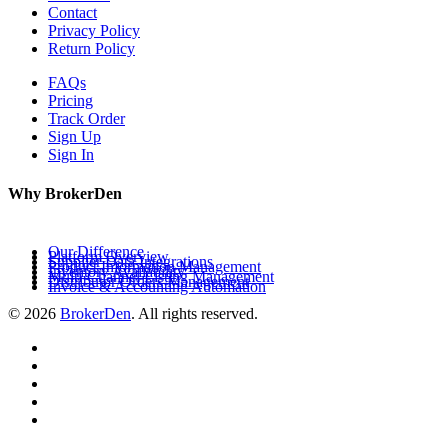
Contact
Privacy Policy
Return Policy
FAQs
Pricing
Track Order
Sign Up
Sign In
Why BrokerDen
Our Difference
Platform Overview
Supplier Data Integrations
Product Information Management
Inventory Availability
Multi-Channel Listing Management
Distributor Orders Management
Invoice & Accounting Automation
© 2026
BrokerDen
. All rights reserved.