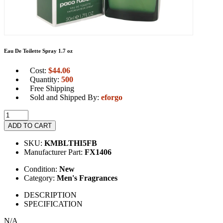
Eau De Toilette Spray 1.7 oz
Cost:
$
44.06
Quantity:
500
Free Shipping
Sold and Shipped By:
eforgo
ADD TO CART
SKU:
KMBLTHI5FB
Manufacturer Part:
FX1406
Condition:
New
Category:
Men's Fragrances
DESCRIPTION
SPECIFICATION
N/A