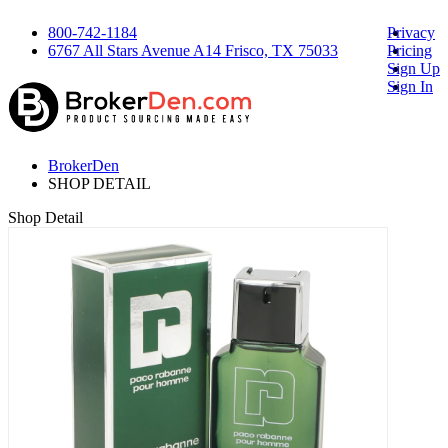
800-742-1184
Privacy
6767 All Stars Avenue A14 Frisco, TX 75033
Pricing
Sign Up
Sign In
BrokerDen
SHOP DETAIL
Shop Detail