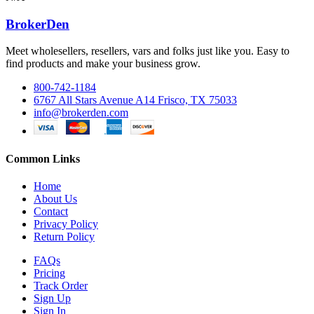
BrokerDen
Meet wholesellers, resellers, vars and folks just like you. Easy to
find products and make your business grow.
800-742-1184
6767 All Stars Avenue A14 Frisco, TX 75033
info@brokerden.com
Common Links
Home
About Us
Contact
Privacy Policy
Return Policy
FAQs
Pricing
Track Order
Sign Up
Sign In