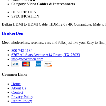
Category:
Video Cables & Interconnects
DESCRIPTION
SPECIFICATION
Belkin HDMI to HDMI Cable, HDMI 2.0 / 4K Compatible, Male to M
BrokerDen
Meet wholesellers, resellers, vars and folks just like you. Easy to fi
800-742-1184
6767 All Stars Avenue A14 Frisco, TX 75033
info@brokerden.com
Common Links
Home
About Us
Contact
Privacy Policy
Return Policy