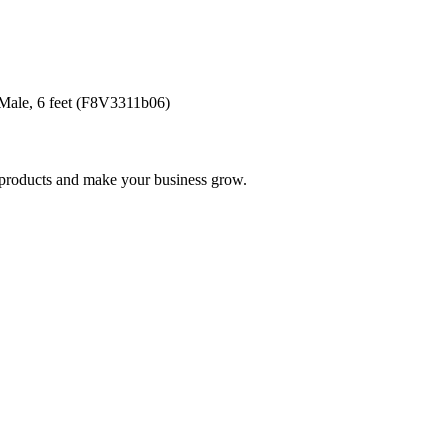
ale, 6 feet (F8V3311b06)
nd products and make your business grow.