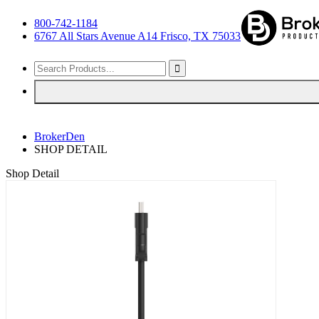
800-742-1184
6767 All Stars Avenue A14 Frisco, TX 75033
BrokerDen
SHOP DETAIL
Shop Detail