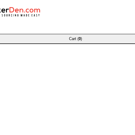
Cart (
0
)