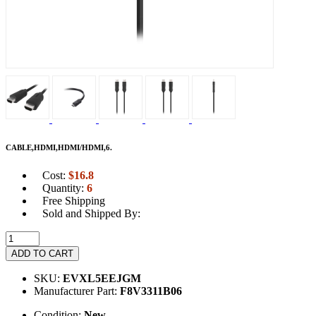
CABLE,HDMI,HDMI/HDMI,6.
Cost:
$
16.8
Quantity:
6
Free Shipping
Sold and Shipped By:
ADD TO CART
SKU:
EVXL5EEJGM
Manufacturer Part:
F8V3311B06
Condition:
New