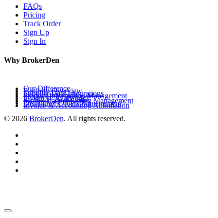
FAQs
Pricing
Track Order
Sign Up
Sign In
Why BrokerDen
Our Difference
Platform Overview
Supplier Data Integrations
Product Information Management
Inventory Availability
Multi-Channel Listing Management
Distributor Orders Management
Invoice & Accounting Automation
© 2026
BrokerDen
. All rights reserved.