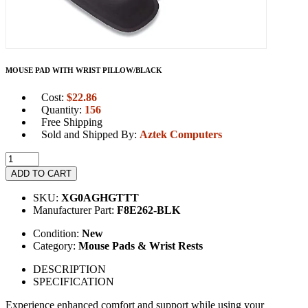
MOUSE PAD WITH WRIST PILLOW/BLACK
Cost:
$
22.86
Quantity:
156
Free Shipping
Sold and Shipped By:
Aztek Computers
ADD TO CART
SKU:
XG0AGHGTTT
Manufacturer Part:
F8E262-BLK
Condition:
New
Category:
Mouse Pads & Wrist Rests
DESCRIPTION
SPECIFICATION
Experience enhanced comfort and support while using your