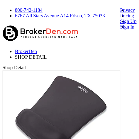
800-742-1184
Privacy
6767 All Stars Avenue A14 Frisco, TX 75033
Pricing
Sign Up
Sign In
BrokerDen
SHOP DETAIL
Shop Detail