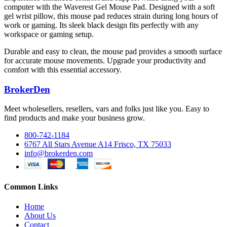
computer with the Waverest Gel Mouse Pad. Designed with a soft
gel wrist pillow, this mouse pad reduces strain during long hours of
work or gaming. Its sleek black design fits perfectly with any
workspace or gaming setup.
Durable and easy to clean, the mouse pad provides a smooth surface
for accurate mouse movements. Upgrade your productivity and
comfort with this essential accessory.
BrokerDen
Meet wholesellers, resellers, vars and folks just like you. Easy to
find products and make your business grow.
800-742-1184
6767 All Stars Avenue A14 Frisco, TX 75033
info@brokerden.com
Common Links
Home
About Us
Contact