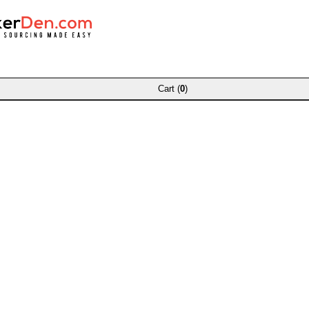
Cart (
0
)