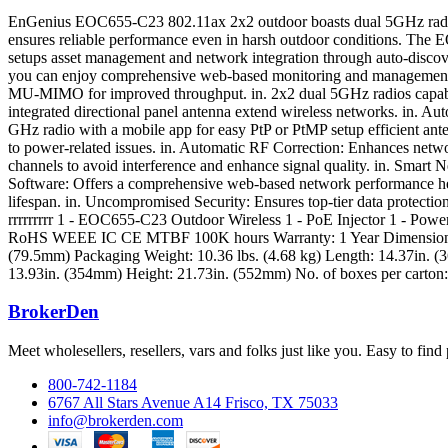
EnGenius EOC655-C23 802.11ax 2x2 outdoor boasts dual 5GHz radios th
ensures reliable performance even in harsh outdoor conditions. The E
setups asset management and network integration through auto-discov
you can enjoy comprehensive web-based monitoring and management 
MU-MIMO for improved throughput. in. 2x2 dual 5GHz radios capable 
integrated directional panel antenna extend wireless networks. in. Au
GHz radio with a mobile app for easy PtP or PtMP setup efficient an
to power-related issues. in. Automatic RF Correction: Enhances netwo
channels to avoid interference and enhance signal quality. in. Smar
Software: Offers a comprehensive web-based network performance heal
lifespan. in. Uncompromised Security: Ensures top-tier data protect
rrrrrrrrr 1 - EOC655-C23 Outdoor Wireless 1 - PoE Injector 1 - Powe
RoHS WEEE IC CE MTBF 100K hours Warranty: 1 Year Dimensions & 
(79.5mm) Packaging Weight: 10.36 lbs. (4.68 kg) Length: 14.37in. (
13.93in. (354mm) Height: 21.73in. (552mm) No. of boxes per carton:
BrokerDen
Meet wholesellers, resellers, vars and folks just like you. Easy to fi
800-742-1184
6767 All Stars Avenue A14 Frisco, TX 75033
info@brokerden.com