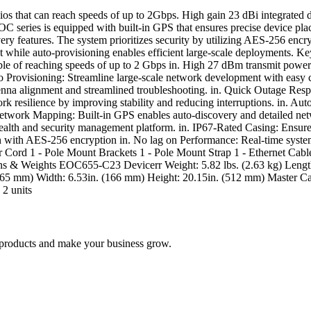
at can reach speeds of up to 2Gbps. High gain 23 dBi integrated dire
OC series is equipped with built-in GPS that ensures precise device pl
ery features. The system prioritizes security by utilizing AES-256 enc
while auto-provisioning enables efficient large-scale deployments.
of reaching speeds of up to 2 Gbps in. High 27 dBm transmit power ex
to Provisioning: Streamline large-scale network development with easy c
tenna alignment and streamlined troubleshooting. in. Quick Outage Res
rk resilience by improving stability and reducing interruptions. in. 
t Network Mapping: Built-in GPS enables auto-discovery and detailed n
th and security management platform. in. IP67-Rated Casing: Ensures 
ion with AES-256 encryption in. No lag on Performance: Real-time syste
r Cord 1 - Pole Mount Brackets 1 - Pole Mount Strap 1 - Ethernet Cab
Weights EOC655-C23 Devicerr Weight: 5.82 lbs. (2.63 kg) Length: 
365 mm) Width: 6.53in. (166 mm) Height: 20.15in. (512 mm) Master Car
 2 units
nd products and make your business grow.