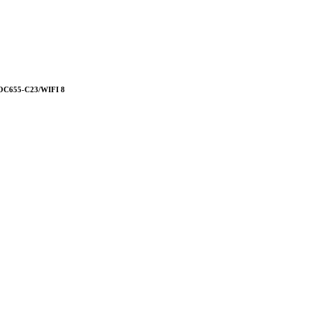
655-C23/WIFI 8