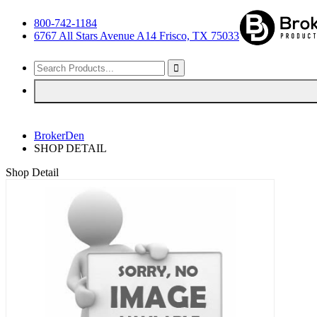
800-742-1184
6767 All Stars Avenue A14 Frisco, TX 75033
BrokerDen
SHOP DETAIL
Shop Detail