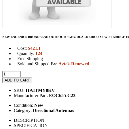
NEW ENGENIUS BROADBAND OUTDOOR 5GHZ DUAL RADIO 2X2 WIFI BRIDGE EOC
Cost:
$
421.1
Quantity:
124
Free Shipping
Sold and Shipped By:
Aztek Renewed
ADD TO CART
SKU:
I1AITMY8KV
Manufacturer Part:
EOC655-C23
Condition:
New
Category:
Directional Antennas
DESCRIPTION
SPECIFICATION