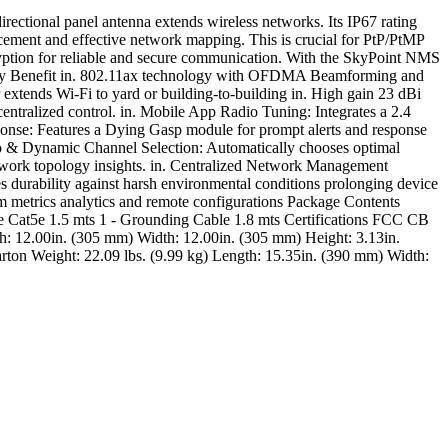
ctional panel antenna extends wireless networks. Its IP67 rating
acement and effective network mapping. This is crucial for PtP/PtMP
ryption for reliable and secure communication. With the SkyPoint NMS
 Key Benefit in. 802.11ax technology with OFDMA Beamforming and
tends Wi-Fi to yard or building-to-building in. High gain 23 dBi
entralized control. in. Mobile App Radio Tuning: Integrates a 2.4
ponse: Features a Dying Gasp module for prompt alerts and response
Auto & Dynamic Channel Selection: Automatically chooses optimal
etwork topology insights. in. Centralized Network Management
durability against harsh environmental conditions prolonging device
m metrics analytics and remote configurations Package Contents
le Cat5e 1.5 mts 1 - Grounding Cable 1.8 mts Certifications FCC CB
12.00in. (305 mm) Width: 12.00in. (305 mm) Height: 3.13in.
ton Weight: 22.09 lbs. (9.99 kg) Length: 15.35in. (390 mm) Width: