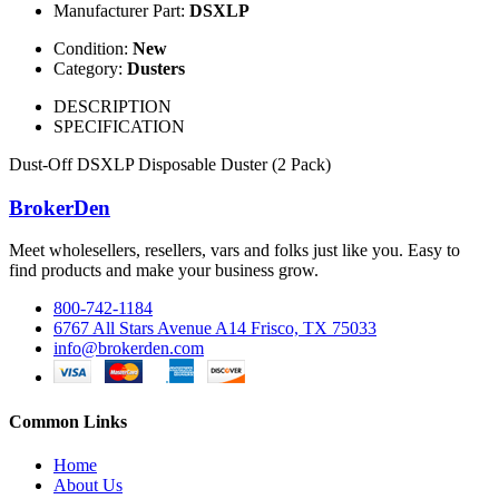
Manufacturer Part:
DSXLP
Condition:
New
Category:
Dusters
DESCRIPTION
SPECIFICATION
Dust-Off DSXLP Disposable Duster (2 Pack)
BrokerDen
Meet wholesellers, resellers, vars and folks just like you. Easy to
find products and make your business grow.
800-742-1184
6767 All Stars Avenue A14 Frisco, TX 75033
info@brokerden.com
Common Links
Home
About Us