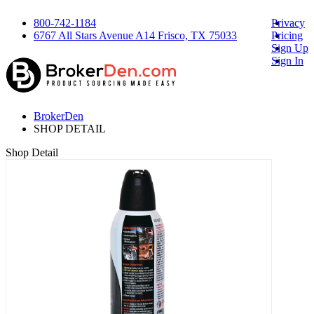
800-742-1184
Privacy
6767 All Stars Avenue A14 Frisco, TX 75033
Pricing
Sign Up
Sign In
BrokerDen
SHOP DETAIL
Shop Detail