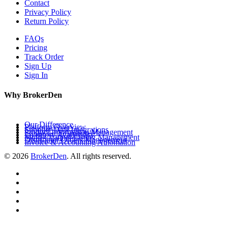
Contact
Privacy Policy
Return Policy
FAQs
Pricing
Track Order
Sign Up
Sign In
Why BrokerDen
Our Difference
Platform Overview
Supplier Data Integrations
Product Information Management
Inventory Availability
Multi-Channel Listing Management
Distributor Orders Management
Invoice & Accounting Automation
© 2026
BrokerDen
. All rights reserved.