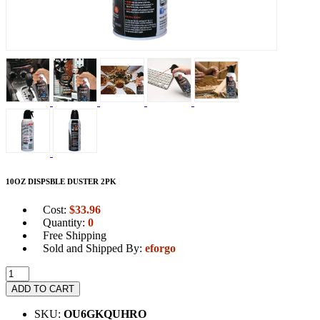
10OZ DISPSBLE DUSTER 2PK
Cost:
$
33.96
Quantity:
0
Free Shipping
Sold and Shipped By:
eforgo
ADD TO CART
SKU:
OU6GKQUHRO