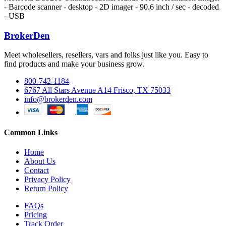
- Barcode scanner - desktop - 2D imager - 90.6 inch / sec - decoded
- USB
BrokerDen
Meet wholesellers, resellers, vars and folks just like you. Easy to
find products and make your business grow.
800-742-1184
6767 All Stars Avenue A14 Frisco, TX 75033
info@brokerden.com
Common Links
Home
About Us
Contact
Privacy Policy
Return Policy
FAQs
Pricing
Track Order