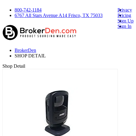
800-742-1184
Privacy
6767 All Stars Avenue A14 Frisco, TX 75033
Pricing
Sign Up
Sign In
BrokerDen
SHOP DETAIL
Shop Detail