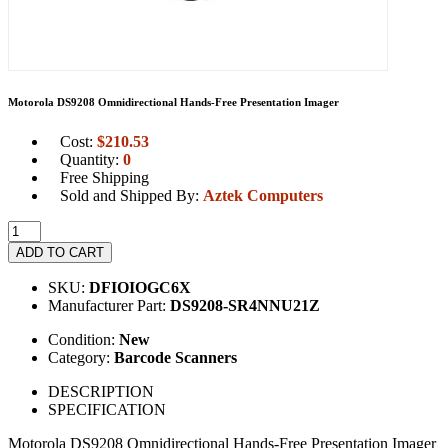
Motorola DS9208 Omnidirectional Hands-Free Presentation Imager
Cost:
$
210.53
Quantity:
0
Free Shipping
Sold and Shipped By:
Aztek Computers
ADD TO CART
SKU:
DFIOIOGC6X
Manufacturer Part:
DS9208-SR4NNU21Z
Condition:
New
Category:
Barcode Scanners
DESCRIPTION
SPECIFICATION
Motorola DS9208 Omnidirectional Hands-Free Presentation Imager