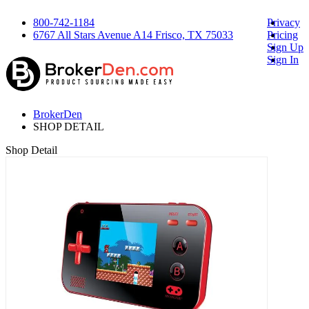
800-742-1184
Privacy
6767 All Stars Avenue A14 Frisco, TX 75033
Pricing
Sign Up
Sign In
BrokerDen
SHOP DETAIL
Shop Detail