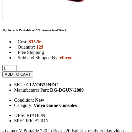
My Arcade Portable w/220 Games Red/Black
Cost:
$
35.56
Quantity:
129
Free Shipping
Sold and Shipped By:
eforgo
ADD TO CART
SKU:
CLVOB2JNDC
Manufacturer Part:
DG-DGUN-2889
Condition:
New
Category:
Video Game Consoles
DESCRIPTION
SPECIFICATION
- Gamer V Portable 220 in Red- 220 Built-in, ready to play video