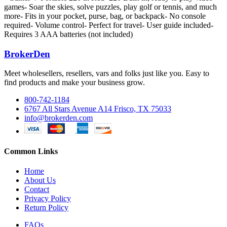
games- Soar the skies, solve puzzles, play golf or tennis, and much
more- Fits in your pocket, purse, bag, or backpack- No console
required- Volume control- Perfect for travel- User guide included-
Requires 3 AAA batteries (not included)
BrokerDen
Meet wholesellers, resellers, vars and folks just like you. Easy to
find products and make your business grow.
800-742-1184
6767 All Stars Avenue A14 Frisco, TX 75033
info@brokerden.com
Common Links
Home
About Us
Contact
Privacy Policy
Return Policy
FAQs