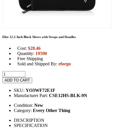
Elite 12.2-Inch Black Sleeve with Straps and Handles
Cost:
$
28.46
Quantity:
19590
Free Shipping
Sold and Shipped By:
eforgo
ADD TO CART
SKU:
YO3WF72E1F
Manufacturer Part:
CSE12HS-BLK-9N
Condition:
New
Category:
Every Other Thing
DESCRIPTION
SPECIFICATION