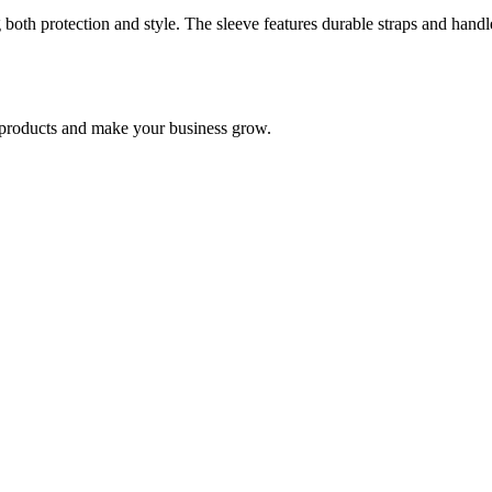
g both protection and style. The sleeve features durable straps and handle
nd products and make your business grow.