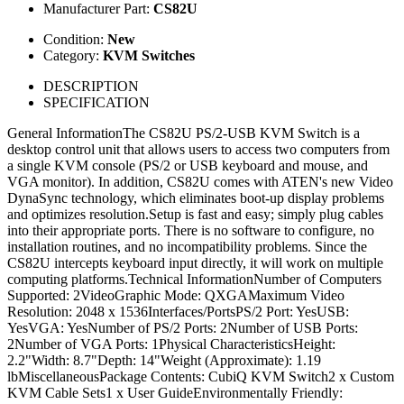
Manufacturer Part:
CS82U
Condition:
New
Category:
KVM Switches
DESCRIPTION
SPECIFICATION
General InformationThe CS82U PS/2-USB KVM Switch is a
desktop control unit that allows users to access two computers from
a single KVM console (PS/2 or USB keyboard and mouse, and
VGA monitor). In addition, CS82U comes with ATEN's new Video
DynaSync technology, which eliminates boot-up display problems
and optimizes resolution.Setup is fast and easy; simply plug cables
into their appropriate ports. There is no software to configure, no
installation routines, and no incompatibility problems. Since the
CS82U intercepts keyboard input directly, it will work on multiple
computing platforms.Technical InformationNumber of Computers
Supported: 2VideoGraphic Mode: QXGAMaximum Video
Resolution: 2048 x 1536Interfaces/PortsPS/2 Port: YesUSB:
YesVGA: YesNumber of PS/2 Ports: 2Number of USB Ports:
2Number of VGA Ports: 1Physical CharacteristicsHeight:
2.2"Width: 8.7"Depth: 14"Weight (Approximate): 1.19
lbMiscellaneousPackage Contents: CubiQ KVM Switch2 x Custom
KVM Cable Sets1 x User GuideEnvironmentally Friendly: