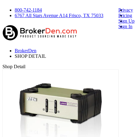
800-742-1184
Privacy
6767 All Stars Avenue A14 Frisco, TX 75033
Pricing
Sign Up
Sign In
BrokerDen
SHOP DETAIL
Shop Detail