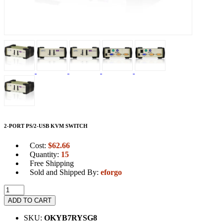
2-PORT PS/2-USB KVM SWITCH
Cost:
$
62.66
Quantity:
15
Free Shipping
Sold and Shipped By:
eforgo
ADD TO CART
SKU:
OKYB7RYSG8