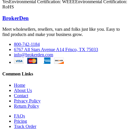
YesEnvironmental Certification: WEEEEnvironmental Certification:
RoHS
BrokerDen
Meet wholesellers, resellers, vars and folks just like you. Easy to
find products and make your business grow.
800-742-1184
6767 All Stars Avenue A14 Frisco, TX 75033
info@brokerden.com
Common Links
Home
About Us
Contact
Privacy Policy
Return Policy
FAQs
Pricing
Track Order