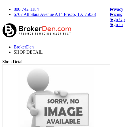
800-742-1184
Privacy
6767 All Stars Avenue A14 Frisco, TX 75033
Pricing
Sign Up
Sign In
BrokerDen
SHOP DETAIL
Shop Detail