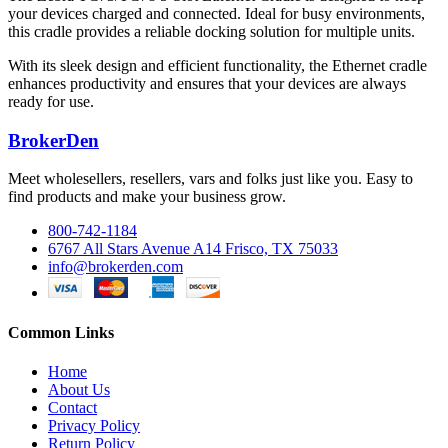
your devices charged and connected. Ideal for busy environments,
this cradle provides a reliable docking solution for multiple units.
With its sleek design and efficient functionality, the Ethernet cradle
enhances productivity and ensures that your devices are always
ready for use.
BrokerDen
Meet wholesellers, resellers, vars and folks just like you. Easy to
find products and make your business grow.
800-742-1184
6767 All Stars Avenue A14 Frisco, TX 75033
info@brokerden.com
Common Links
Home
About Us
Contact
Privacy Policy
Return Policy