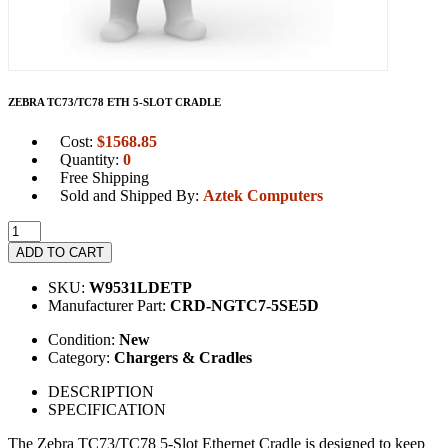
ZEBRA TC73/TC78 ETH 5-SLOT CRADLE
Cost:
$
1568.85
Quantity:
0
Free Shipping
Sold and Shipped By:
Aztek Computers
ADD TO CART
SKU:
W9531LDETP
Manufacturer Part:
CRD-NGTC7-5SE5D
Condition:
New
Category:
Chargers & Cradles
DESCRIPTION
SPECIFICATION
The Zebra TC73/TC78 5-Slot Ethernet Cradle is designed to keep