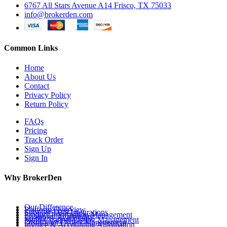
6767 All Stars Avenue A14 Frisco, TX 75033
info@brokerden.com
Common Links
Home
About Us
Contact
Privacy Policy
Return Policy
FAQs
Pricing
Track Order
Sign Up
Sign In
Why BrokerDen
Our Difference
Platform Overview
Supplier Data Integrations
Product Information Management
Inventory Availability
Multi-Channel Listing Management
Distributor Orders Management
Invoice & Accounting Automation