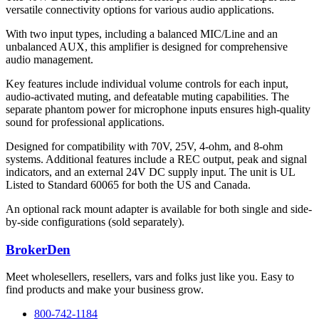
versatile connectivity options for various audio applications.
With two input types, including a balanced MIC/Line and an
unbalanced AUX, this amplifier is designed for comprehensive
audio management.
Key features include individual volume controls for each input,
audio-activated muting, and defeatable muting capabilities. The
separate phantom power for microphone inputs ensures high-quality
sound for professional applications.
Designed for compatibility with 70V, 25V, 4-ohm, and 8-ohm
systems. Additional features include a REC output, peak and signal
indicators, and an external 24V DC supply input. The unit is UL
Listed to Standard 60065 for both the US and Canada.
An optional rack mount adapter is available for both single and side-
by-side configurations (sold separately).
BrokerDen
Meet wholesellers, resellers, vars and folks just like you. Easy to
find products and make your business grow.
800-742-1184