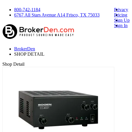
800-742-1184
Privacy
6767 All Stars Avenue A14 Frisco, TX 75033
Pricing
Sign Up
Sign In
BrokerDen
SHOP DETAIL
Shop Detail