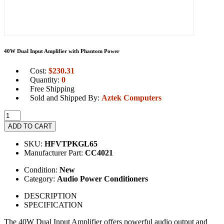
40W Dual Input Amplifier with Phantom Power
Cost:
$
230.31
Quantity:
0
Free Shipping
Sold and Shipped By:
Aztek Computers
ADD TO CART
SKU:
HFVTPKGL65
Manufacturer Part:
CC4021
Condition:
New
Category:
Audio Power Conditioners
DESCRIPTION
SPECIFICATION
The 40W Dual Input Amplifier offers powerful audio output and