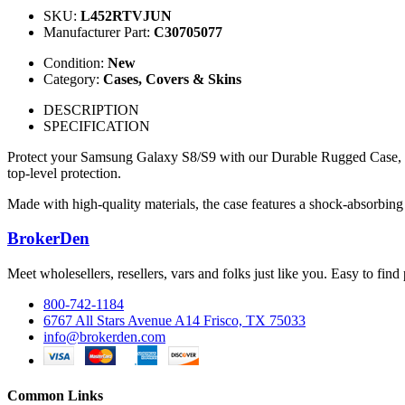
SKU:
L452RTVJUN
Manufacturer Part:
C30705077
Condition:
New
Category:
Cases, Covers & Skins
DESCRIPTION
SPECIFICATION
Protect your Samsung Galaxy S8/S9 with our Durable Rugged Case, desi
top-level protection.
Made with high-quality materials, the case features a shock-absorbing 
BrokerDen
Meet wholesellers, resellers, vars and folks just like you. Easy to fi
800-742-1184
6767 All Stars Avenue A14 Frisco, TX 75033
info@brokerden.com
Common Links