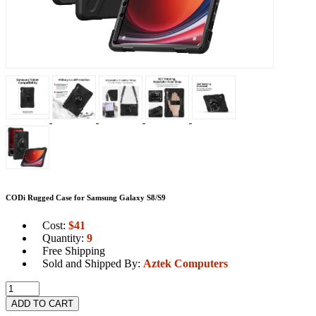
CODi Rugged Case for Samsung Galaxy S8/S9
Cost:
$
41
Quantity:
9
Free Shipping
Sold and Shipped By:
Aztek Computers
ADD TO CART