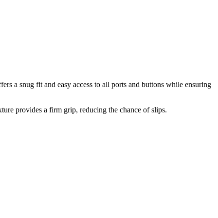
s a snug fit and easy access to all ports and buttons while ensuring
ture provides a firm grip, reducing the chance of slips.