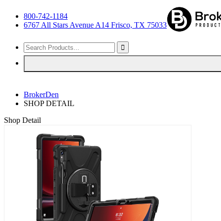
800-742-1184
6767 All Stars Avenue A14 Frisco, TX 75033
BrokerDen
SHOP DETAIL
Shop Detail