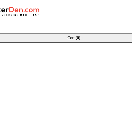
Cart (
0
)