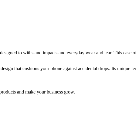
gned to withstand impacts and everyday wear and tear. This case offer
design that cushions your phone against accidental drops. Its unique tex
nd products and make your business grow.