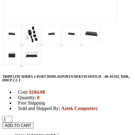
TRIPP LITE SERIES 2-PORT DISPLAYPORT/USB KVM SWITCH - 4K 60 HZ, HDR,
HDCP 2.2, I
Cost:
$
184.98
Quantity:
0
Free Shipping
Sold and Shipped By:
Aztek Computers
ADD TO CART