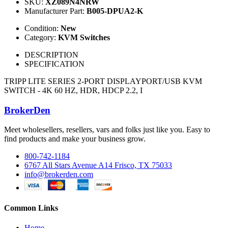
SKU:
XZ089N4NRW
Manufacturer Part:
B005-DPUA2-K
Condition:
New
Category:
KVM Switches
DESCRIPTION
SPECIFICATION
TRIPP LITE SERIES 2-PORT DISPLAYPORT/USB KVM
SWITCH - 4K 60 HZ, HDR, HDCP 2.2, I
BrokerDen
Meet wholesellers, resellers, vars and folks just like you. Easy to
find products and make your business grow.
800-742-1184
6767 All Stars Avenue A14 Frisco, TX 75033
info@brokerden.com
Common Links
Home