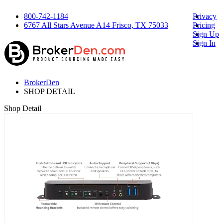
800-742-1184
Privacy
6767 All Stars Avenue A14 Frisco, TX 75033
Pricing
Sign Up
Sign In
BrokerDen
SHOP DETAIL
Shop Detail