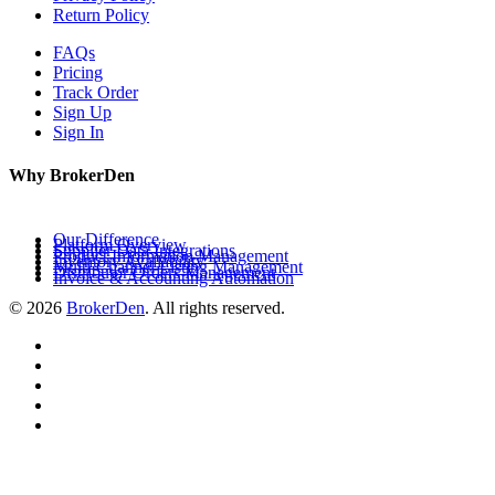
Return Policy
FAQs
Pricing
Track Order
Sign Up
Sign In
Why BrokerDen
Our Difference
Platform Overview
Supplier Data Integrations
Product Information Management
Inventory Availability
Multi-Channel Listing Management
Distributor Orders Management
Invoice & Accounting Automation
© 2026
BrokerDen
. All rights reserved.