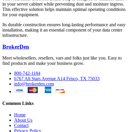
in your server cabinet while preventing dust and moisture ingress.
This effective solution helps maintain optimal operating conditions
for your equipment.
Its durable construction ensures long-lasting performance and easy
installation, making it an essential component of your data center
infrastructure.
BrokerDen
Meet wholesellers, resellers, vars and folks just like you. Easy to
find products and make your business grow.
800-742-1184
6767 All Stars Avenue A14 Frisco, TX 75033
info@brokerden.com
Common Links
Home
About Us
Contact
Privacy Policy