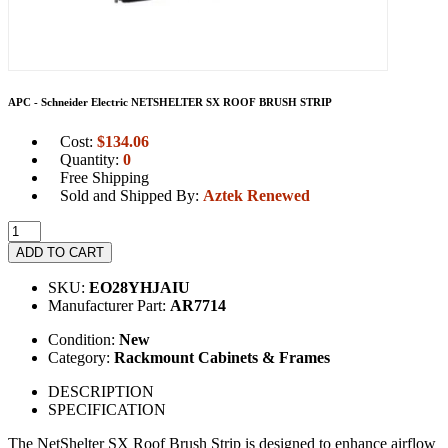
APC - Schneider Electric NETSHELTER SX ROOF BRUSH STRIP
Cost:
$
134.06
Quantity:
0
Free Shipping
Sold and Shipped By:
Aztek Renewed
ADD TO CART
SKU:
EO28YHJAIU
Manufacturer Part:
AR7714
Condition:
New
Category:
Rackmount Cabinets & Frames
DESCRIPTION
SPECIFICATION
The NetShelter SX Roof Brush Strip is designed to enhance airflow