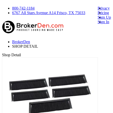
800-742-1184
Privacy
6767 All Stars Avenue A14 Frisco, TX 75033
Pricing
Sign Up
Sign In
BrokerDen
SHOP DETAIL
Shop Detail