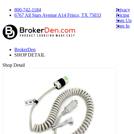
800-742-1184
Privacy
6767 All Stars Avenue A14 Frisco, TX 75033
Pricing
Sign Up
Sign In
BrokerDen
SHOP DETAIL
Shop Detail