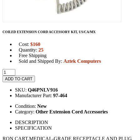
COILED EXTENSION CORD ACCESSORY KIT, US/CA/MX
Cost:
$
160
Quantity:
25
Free Shipping
Sold and Shipped By:
Aztek Computers
ADD TO CART
SKU:
Q46PNLV916
Manufacturer Part:
97-464
Condition:
New
Category:
Other Extension Cord Accessories
DESCRIPTION
SPECIFICATION
RON CART.MEDICAL-GRADE RECEPTACLE AND PLUG