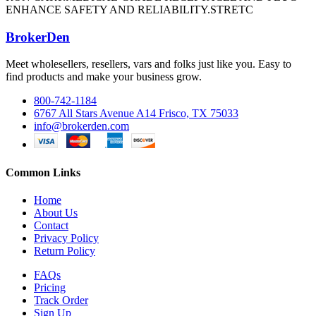
ENHANCE SAFETY AND RELIABILITY.STRETC
BrokerDen
Meet wholesellers, resellers, vars and folks just like you. Easy to
find products and make your business grow.
800-742-1184
6767 All Stars Avenue A14 Frisco, TX 75033
info@brokerden.com
Common Links
Home
About Us
Contact
Privacy Policy
Return Policy
FAQs
Pricing
Track Order
Sign Up