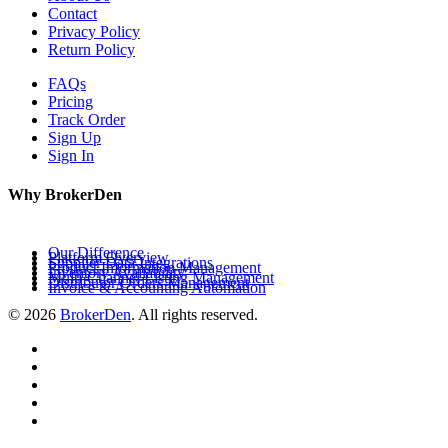
Contact
Privacy Policy
Return Policy
FAQs
Pricing
Track Order
Sign Up
Sign In
Why BrokerDen
Our Difference
Platform Overview
Supplier Data Integrations
Product Information Management
Inventory Availability
Multi-Channel Listing Management
Distributor Orders Management
Invoice & Accounting Automation
© 2026
BrokerDen
. All rights reserved.