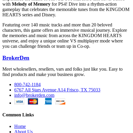
with
Melody of Memory
for PS4! Dive into a rhythm-action
gameplay that celebrates the memorable tunes from the KINGDOM
HEARTS series and Disney.
Featuring over 140 music tracks and more than 20 beloved
characters, this game offers an immersive musical journey. Explore
the memories and music from across the KINGDOM HEARTS
universe, and enjoy a unique online VS multiplayer mode where
you can challenge friends or team up in Co-op.
BrokerDen
Meet wholesellers, resellers, vars and folks just like you. Easy to
find products and make your business grow.
800-742-1184
6767 All Stars Avenue A14 Frisco, TX 75033
info@brokerden.com
Common Links
Home
About Us