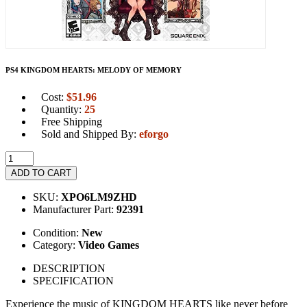
PS4 KINGDOM HEARTS: MELODY OF MEMORY
Cost:
$
51.96
Quantity:
25
Free Shipping
Sold and Shipped By:
eforgo
ADD TO CART
SKU:
XPO6LM9ZHD
Manufacturer Part:
92391
Condition:
New
Category:
Video Games
DESCRIPTION
SPECIFICATION
Experience the music of KINGDOM HEARTS like never before