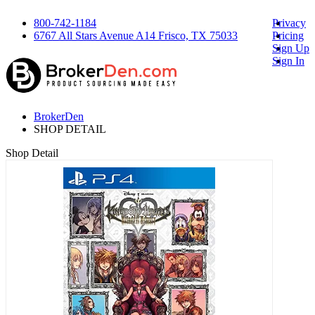
800-742-1184
Privacy
6767 All Stars Avenue A14 Frisco, TX 75033
Pricing
Sign Up
Sign In
BrokerDen
SHOP DETAIL
Shop Detail