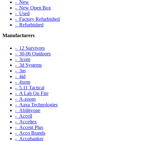
‐ New
‐ New Open Box
‐ Used
‐ Factory Refurbished
‐ Refurbished
Manufacturers
‐ 12 Survivors
‐ 30-06 Outdoors
‐ 3com
‐ 3d Systems
‐ 3m
‐ 4id
‐ 4xem
‐ 5.11 Tactical
‐ A Lab On Fire
‐ A-zoom
‐ Aaxa Technologies
‐ Abilityone
‐ Accell
‐ Acceltex
‐ Accent Plus
‐ Acco Brands
‐ Accubanker