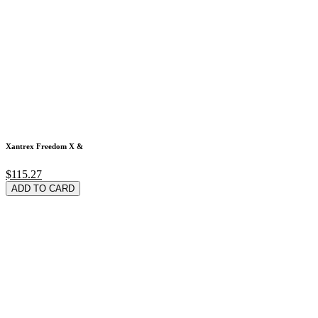
Xantrex Freedom X &
$115.27
ADD TO CARD