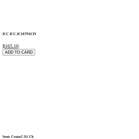
ICC ICC-IC107F6CIV
$165.10
ADD TO CARD
Seuic Cruise2 5G Ch