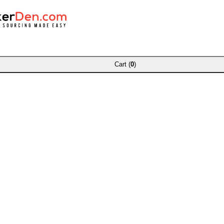
Cart (
0
)