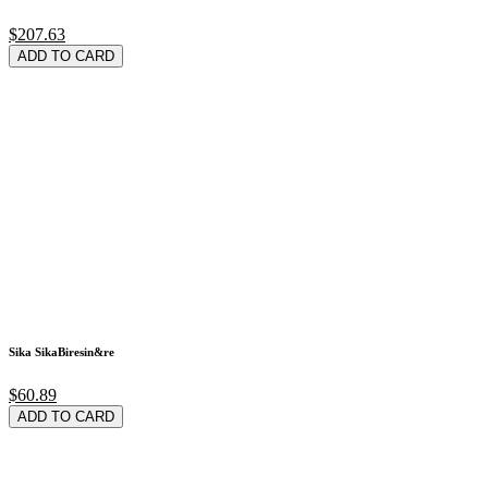
$207.63
ADD TO CARD
Sika SikaBiresin&re
$60.89
ADD TO CARD