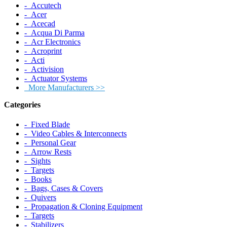
‐ Accutech
‐ Acer
‐ Acecad
‐ Acqua Di Parma
‐ Acr Electronics
‐ Acroprint
‐ Acti
‐ Activision
‐ Actuator Systems
More Manufacturers >>
Categories
‐ Fixed Blade
‐ Video Cables & Interconnects
‐ Personal Gear
‐ Arrow Rests
‐ Sights
‐ Targets
‐ Books
‐ Bags, Cases & Covers
‐ Quivers
‐ Propagation & Cloning Equipment
‐ Targets
‐ Stabilizers