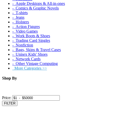
‐ Apple Desktops & All-in-ones
‐ Comics & Graphic Novels
‐ T-shirts
‐ Jeans
‐ Holsters
‐ Action Figures
‐ Video Games
‐ Work Boots & Shoes
‐ Trading Card Singles
‐ Nonfiction
‐ Bags, Skins & Travel Cases
‐ Unisex Kids' Shoes
‐ Network Cards
‐ Other Vintage Computing
More Categories >>
Shop By
Price:
FILTER