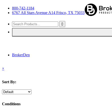
800-742-1184
6767 All Stars Avenue A14 Frisco, TX 75033
BrokerDen
×
Sort By:
Conditions