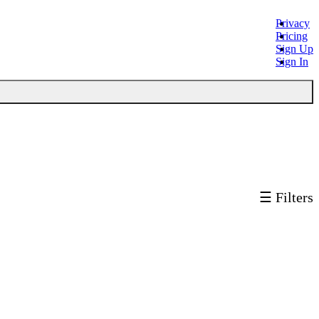
Privacy
Pricing
Sign Up
Sign In
☰ Filters