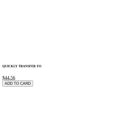
QUICKLY TRANSFER YO
$44.56
ADD TO CARD