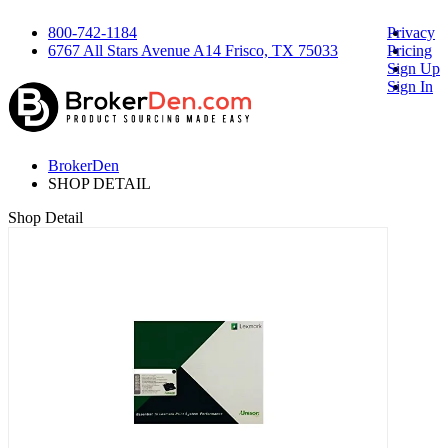
800-742-1184
Privacy
6767 All Stars Avenue A14 Frisco, TX 75033
Pricing
Sign Up
Sign In
BrokerDen
SHOP DETAIL
Shop Detail