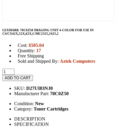
LEXMARK 78C0Z50 IMAGING UNIT 4-COLOR FOR USE IN
CS/CX42X,52X,62X,C/MC2325,2425,2
Cost:
$
505.04
Quantity:
17
Free Shipping
Sold and Shipped By:
Aztek Computers
ADD TO CART
SKU:
D27UI83NJ0
Manufacturer Part:
78C0Z50
Condition:
New
Category:
Toner Cartridges
DESCRIPTION
SPECIFICATION