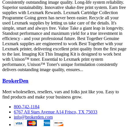
Consistently outstanding image quality. Long-life system reliability.
Superior sustainability. Innovative shake-free print system. Earn free
supplies with Lexmark Rewards. Lexmark Cartridge Collection
Programme Going green has never been easier. Recycle all your
used Lexmark supplies by letting us take care of the details. It's
simple, smart and always free. Value Take a giant leap in longevity.
Standout performance and maximum yield for a true investment in
efficiency - and your professional future. Best Together Genuine
Lexmark supplies are engineered to work Best Together with your
Lexmark printer, delivering excellent print quality from the first page
to the last. Imaging Kit This Imaging Kit is designed to work best
with Unison™ toner. Essential to Lexmark print system
performance, Unison™ Toner's unique formulation consistently
delivers outstanding image quality, ensures...
BrokerDen
Meet wholesellers, resellers, vars and folks just like you. Easy to
find products and make your business grow.
800-742-1184
6767 All Stars Avenue A14 Frisco, TX 75033
info@brokerden.com