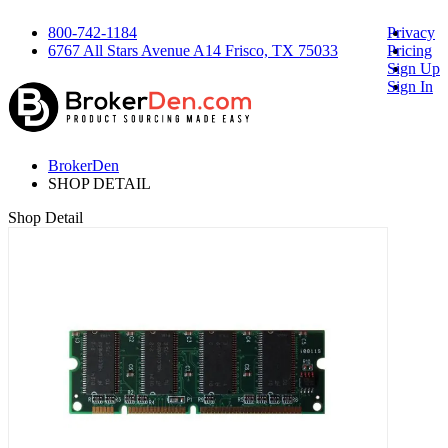
800-742-1184
Privacy
6767 All Stars Avenue A14 Frisco, TX 75033
Pricing
Sign Up
Sign In
BrokerDen
SHOP DETAIL
Shop Detail