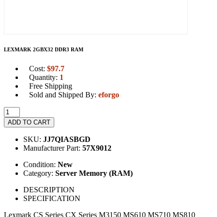
LEXMARK 2GBX32 DDR3 RAM
Cost:
$
97.7
Quantity:
1
Free Shipping
Sold and Shipped By:
eforgo
ADD TO CART
SKU:
JJ7QIASBGD
Manufacturer Part:
57X9012
Condition:
New
Category:
Server Memory (RAM)
DESCRIPTION
SPECIFICATION
Lexmark CS Series CX Series M3150 MS610 MS710 MS810