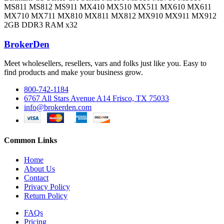
MS811 MS812 MS911 MX410 MX510 MX511 MX610 MX611
MX710 MX711 MX810 MX811 MX812 MX910 MX911 MX912
2GB DDR3 RAM x32
BrokerDen
Meet wholesellers, resellers, vars and folks just like you. Easy to
find products and make your business grow.
800-742-1184
6767 All Stars Avenue A14 Frisco, TX 75033
info@brokerden.com
Common Links
Home
About Us
Contact
Privacy Policy
Return Policy
FAQs
Pricing