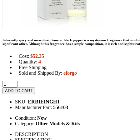
Inherently spicy and masculine, demeter black pepper is a mysterious fragrance that is infu
significant other. Although this fragrance has a simple composition, it is rich and sophisti
Cost:
$
52.35
Quantity:
4
Free Shipping
Sold and Shipped By:
eforgo
ADD TO CART
SKU:
ERBIEINGHT
Manufacturer Part:
556103
Condition:
New
Category:
Other Models & Kits
DESCRIPTION
SPECIFICATION