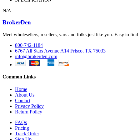
N/A
BrokerDen
Meet wholesellers, resellers, vars and folks just like you. Easy to fi
800-742-1184
6767 All Stars Avenue A14 Frisco, TX 75033
info@brokerden.com
Common Links
Home
About Us
Contact
Privacy Policy
Return Policy
FAQs
Pricing
Track Order
Sign Up