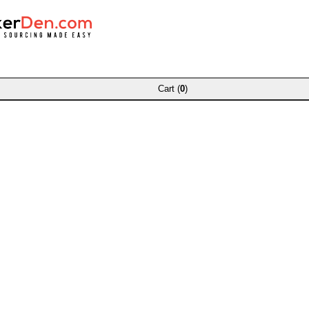
Cart (
0
)