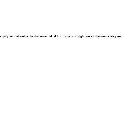
 the spicy accord and make this aroma ideal for a romantic night out on the town with your