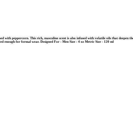
sed with peppercorn. This rich, masculine scent is also infused with volatile oils that deepen
cated enough for formal wear. Designed For - Men Size - 4 oz Metric Size - 120 ml