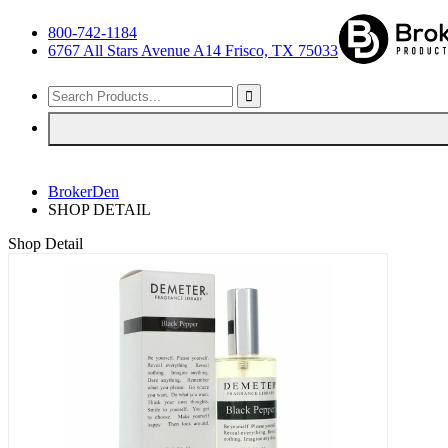
800-742-1184
6767 All Stars Avenue A14 Frisco, TX 75033
BrokerDen
SHOP DETAIL
Shop Detail