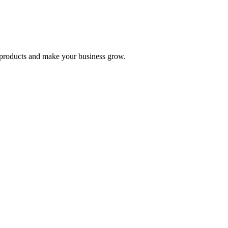
nd products and make your business grow.