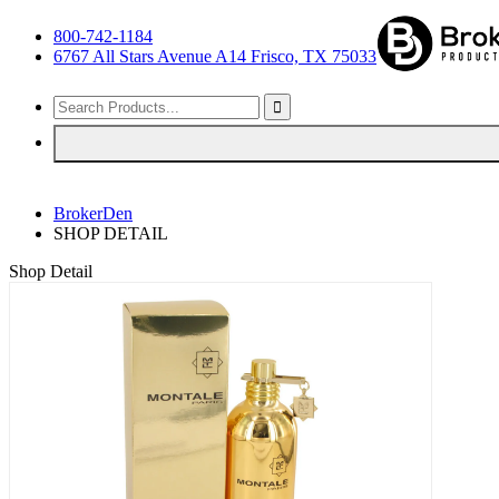
800-742-1184
6767 All Stars Avenue A14 Frisco, TX 75033
BrokerDen
SHOP DETAIL
Shop Detail