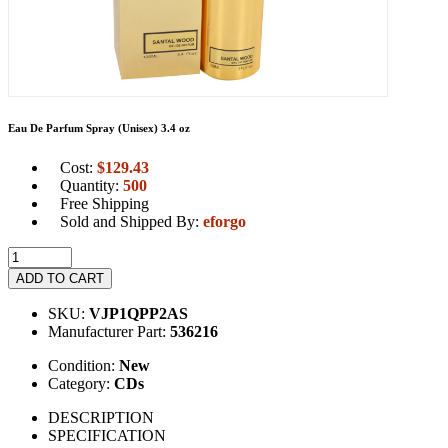
Eau De Parfum Spray (Unisex) 3.4 oz
Cost:
$
129.43
Quantity:
500
Free Shipping
Sold and Shipped By:
eforgo
ADD TO CART
SKU:
VJP1QPP2AS
Manufacturer Part:
536216
Condition:
New
Category:
CDs
DESCRIPTION
SPECIFICATION