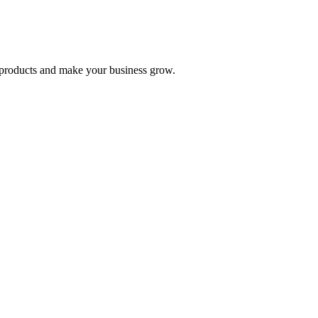
nd products and make your business grow.