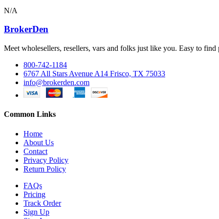
N/A
BrokerDen
Meet wholesellers, resellers, vars and folks just like you. Easy to fi
800-742-1184
6767 All Stars Avenue A14 Frisco, TX 75033
info@brokerden.com
Common Links
Home
About Us
Contact
Privacy Policy
Return Policy
FAQs
Pricing
Track Order
Sign Up