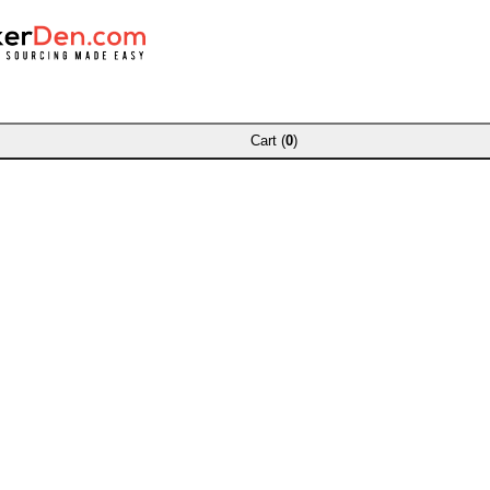
Cart (
0
)