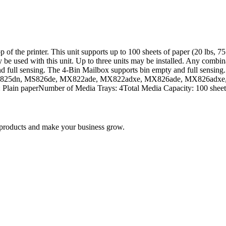
top of the printer. This unit supports up to 100 sheets of paper (20 lbs,
 be used with this unit. Up to three units may be installed. Any combin
 full sensing. The 4-Bin Mailbox supports bin empty and full sensing.
5dn, MS826de, MX822ade, MX822adxe, MX826ade, MX826adxe, XM
pe: Plain paperNumber of Media Trays: 4Total Media Capacity: 100 sh
nd products and make your business grow.