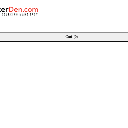
Cart (
0
)