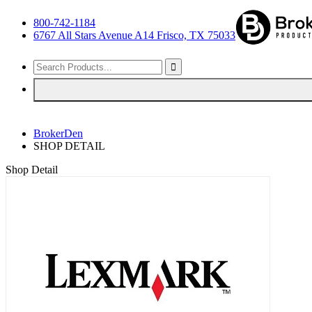
800-742-1184
6767 All Stars Avenue A14 Frisco, TX 75033
BrokerDen
SHOP DETAIL
Shop Detail