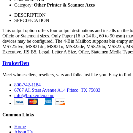
Category:
Other Printer & Scanner Accs
DESCRIPTION
SPECIFICATION
This output option offers four output destinations and installs on the 
Oficio or Statement sizes. Only Paper (16 to 24 lb., 60 to 90 gsm) may
devices may be configured. The 4-Bin Mailbox supports bin empty and
MS725dvn, MS821dn, MS821n, MS822de, MS823dn, MS823n, MS82
Executive, JIS B5, Legal, Letter A Size, Ofice, StatementMedia Ty
BrokerDen
Meet wholesellers, resellers, vars and folks just like you. Easy to fi
800-742-1184
6767 All Stars Avenue A14 Frisco, TX 75033
info@brokerden.com
Common Links
Home
About Us