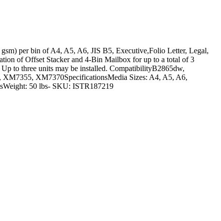
 75 gsm) per bin of A4, A5, A6, JIS B5, Executive,Folio Letter, Legal,
ation of Offset Stacker and 4-Bin Mailbox for up to a total of 3
 Up to three units may be installed. CompatibilityB2865dw,
7355, XM7370SpecificationsMedia Sizes: A4, A5, A6,
eetsWeight: 50 lbs- SKU: ISTR187219