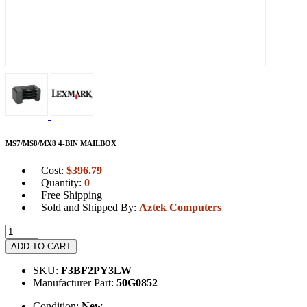
MS7/MS8/MX8 4-BIN MAILBOX
Cost:
$
396.79
Quantity:
0
Free Shipping
Sold and Shipped By:
Aztek Computers
ADD TO CART
SKU:
F3BF2PY3LW
Manufacturer Part:
50G0852
Condition:
New