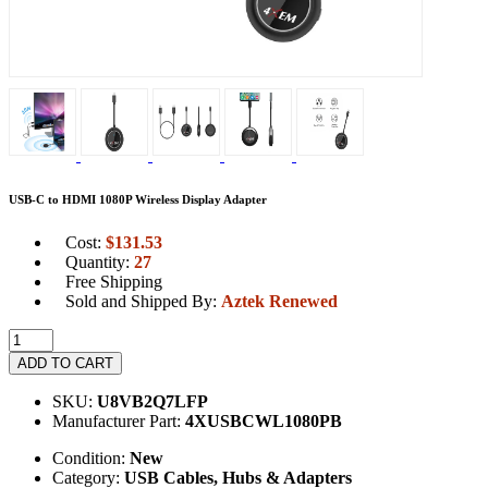
USB-C to HDMI 1080P Wireless Display Adapter
Cost:
$
131.53
Quantity:
27
Free Shipping
Sold and Shipped By:
Aztek Renewed
ADD TO CART
SKU:
U8VB2Q7LFP
Manufacturer Part:
4XUSBCWL1080PB
Condition:
New
Category:
USB Cables, Hubs & Adapters