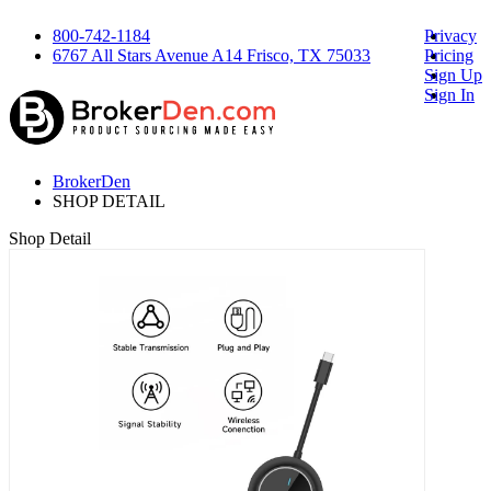
800-742-1184
Privacy
6767 All Stars Avenue A14 Frisco, TX 75033
Pricing
Sign Up
Sign In
BrokerDen
SHOP DETAIL
Shop Detail