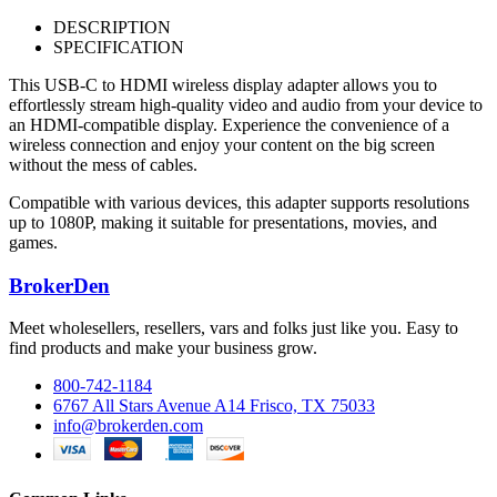
DESCRIPTION
SPECIFICATION
This USB-C to HDMI wireless display adapter allows you to
effortlessly stream high-quality video and audio from your device to
an HDMI-compatible display. Experience the convenience of a
wireless connection and enjoy your content on the big screen
without the mess of cables.
Compatible with various devices, this adapter supports resolutions
up to 1080P, making it suitable for presentations, movies, and
games.
BrokerDen
Meet wholesellers, resellers, vars and folks just like you. Easy to
find products and make your business grow.
800-742-1184
6767 All Stars Avenue A14 Frisco, TX 75033
info@brokerden.com