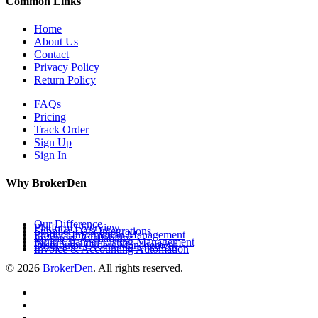
Common Links
Home
About Us
Contact
Privacy Policy
Return Policy
FAQs
Pricing
Track Order
Sign Up
Sign In
Why BrokerDen
Our Difference
Platform Overview
Supplier Data Integrations
Product Information Management
Inventory Availability
Multi-Channel Listing Management
Distributor Orders Management
Invoice & Accounting Automation
© 2026
BrokerDen
. All rights reserved.