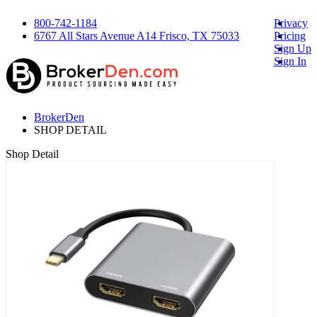
800-742-1184
Privacy
6767 All Stars Avenue A14 Frisco, TX 75033
Pricing
Sign Up
Sign In
BrokerDen
SHOP DETAIL
Shop Detail