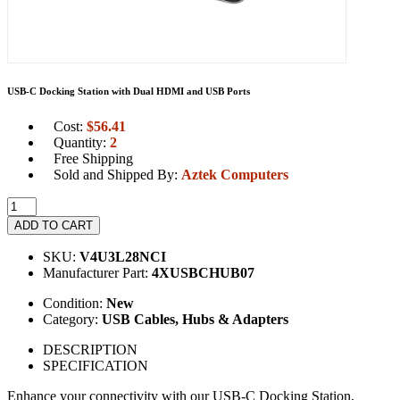
USB-C Docking Station with Dual HDMI and USB Ports
Cost:
$
56.41
Quantity:
2
Free Shipping
Sold and Shipped By:
Aztek Computers
ADD TO CART
SKU:
V4U3L28NCI
Manufacturer Part:
4XUSBCHUB07
Condition:
New
Category:
USB Cables, Hubs & Adapters
DESCRIPTION
SPECIFICATION
Enhance your connectivity with our USB-C Docking Station,