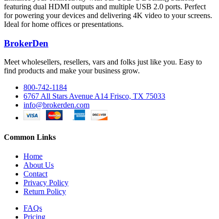
featuring dual HDMI outputs and multiple USB 2.0 ports. Perfect
for powering your devices and delivering 4K video to your screens.
Ideal for home offices or presentations.
BrokerDen
Meet wholesellers, resellers, vars and folks just like you. Easy to
find products and make your business grow.
800-742-1184
6767 All Stars Avenue A14 Frisco, TX 75033
info@brokerden.com
Common Links
Home
About Us
Contact
Privacy Policy
Return Policy
FAQs
Pricing